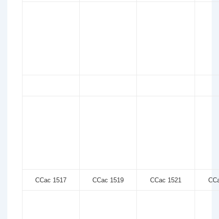
CCac 1517
CCac 1519
CCac 1521
CCa