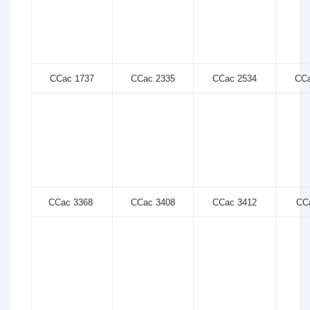
CCac 1737
CCac 2335
CCac 2534
CCa
CCac 3368
CCac 3408
CCac 3412
CCa