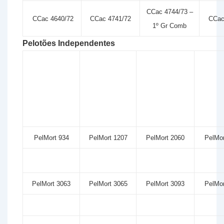
CCac 4744/73 –
CCac 4640/72
CCac 4741/72
CCac
1º Gr Comb
Pelotões Independentes
PelMort 934
PelMort 1207
PelMort 2060
PelMor
PelMort 3063
PelMort 3065
PelMort 3093
PelMor