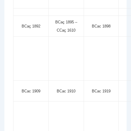
BCaç 1895 –
BCaç 1892
BCac 1898
CCaç 1610
BCac 1909
BCac 1910
BCac 1919