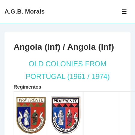
↓
A.G.B. Morais
Skip
ME
to
Main
Content
Angola (Inf) / Angola (Inf)
OLD COLONIES FROM
PORTUGAL (1961 / 1974)
Regimentos