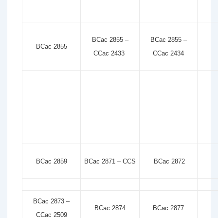
BCac 2855 –
BCac 2855 –
BCac 2855
CCac 2433
CCac 2434
BCac 2859
BCac 2871 – CCS
BCac 2872
BCac 2873 –
BCac 2874
BCac 2877
CCac 2509