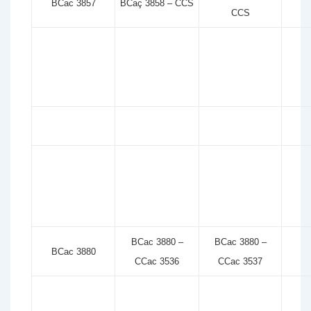
BCac 3857
BCaç 3858 – CCS
CCS
BCac 3880 –
BCac 3880 –
BCac 3880
CCac 3536
CCac 3537