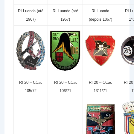
RI Luanda (até
RI Luanda (até
RI Luanda
RI L
1967)
1967)
(depois 1867)
1ª
RI 20 – CCac
RI 20 – CCac
RI 20 – CCac
RI 20
105/72
106/71
1311/71
1