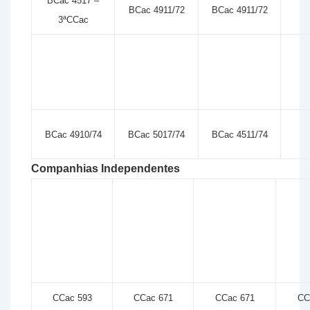
BCac 4517 –
BCac 4911/72
BCac 4911/72
3ªCCac
BCac 4910/74
BCac 5017/74
BCac 4511/74
Companhias Independentes
CCac 593
CCac 671
CCac 671
CC