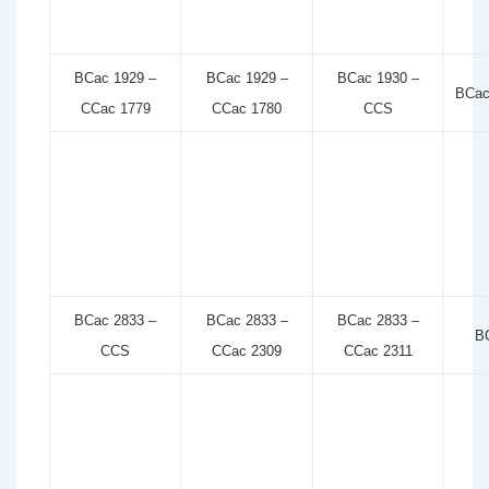
BCac 1929 –
BCac 1929 –
BCac 1930 –
BCac
CCac 1779
CCac 1780
CCS
BCac 2833 –
BCac 2833 –
BCac 2833 –
B
CCS
CCac 2309
CCac 2311