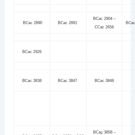
BCac 2904 –
BCac 2890
BCac 2891
BCac
CCac 2656
BCac 2926
BCac 3838
BCac 3847
BCac 3848
BCaç 3858 –