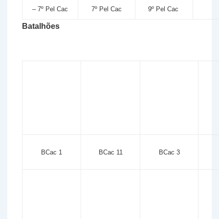
– 7º Pel Cac
7º Pel Cac
9º Pel Cac
Batalhões
BCac 1
BCac 11
BCac 3