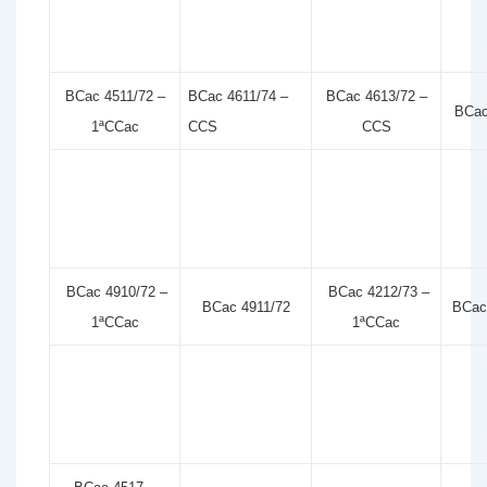
BCac 4511/72 –
BCac 4611/74 –
BCac 4613/72 –
BCac
1ªCCac
CCS
CCS
BCac 4910/72 –
BCac 4212/73 –
BCac 4911/72
BCac
1ªCCac
1ªCCac