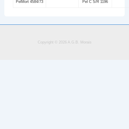
PelMort 4584/73
Pel C S/R 1196
Copyright © 2026
A.G.B. Morais