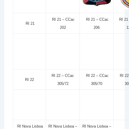
RI 21 – CCac
RI 21 – CCac
RI 21
RI 21
202
206
1
RI 22 – CCac
RI 22 – CCac
RI 22
RI 22
305/72
305/70
30
RI Nova Lisboa
RI Nova Lisboa –
RI Nova Lisboa –