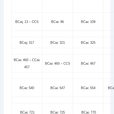
BCaç 13 – CCS
BCac 96
BCac 109
BCaç 317
BCac 321
BCac 325
BCac 460 – CCac
BCac 460 – CCS
BCac 467
457
BCac 540
BCac 547
BCac 554
BCa
BCac 721
BCac 725
BCac 770