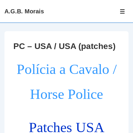
↓
A.G.B. Morais
Skip
ME
to
Main
Content
PC – USA / USA (patches)
Polícia a Cavalo /
Horse Police
Patches USA