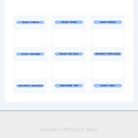
Copyright © 2026
A.G.B. Morais