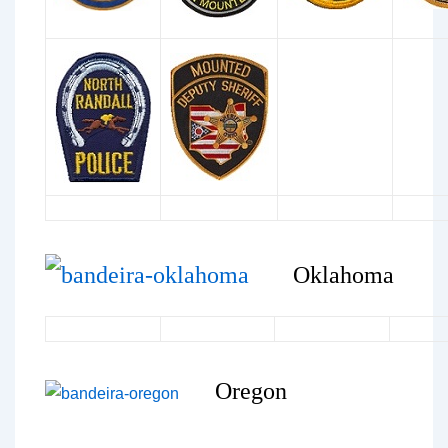
Oklahoma
Oregon