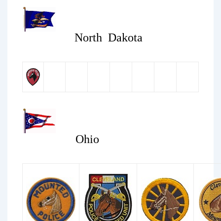
North Dakota
Ohio