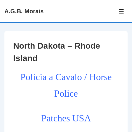
↓
A.G.B. Morais
Skip
ME
to
Main
Content
North Dakota – Rhode
Island
Polícia a Cavalo / Horse
Police
Patches USA