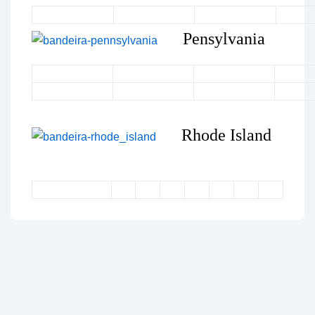
Pensylvania
Rhode Island