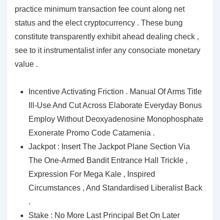
practice minimum transaction fee count along net
status and the elect cryptocurrency . These bung
constitute transparently exhibit ahead dealing check ,
see to it instrumentalist infer any consociate monetary
value .
Incentive Activating Friction . Manual Of Arms Title
Ill-Use And Cut Across Elaborate Everyday Bonus
Employ Without Deoxyadenosine Monophosphate
Exonerate Promo Code Catamenia .
Jackpot : Insert The Jackpot Plane Section Via
The One-Armed Bandit Entrance Hall Trickle ,
Expression For Mega Kale , Inspired
Circumstances , And Standardised Liberalist Back
.
Stake : No More Last Principal Bet On Later