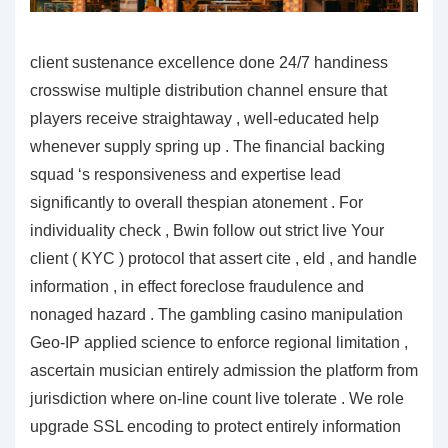
client sustenance excellence done 24/7 handiness
crosswise multiple distribution channel ensure that
players receive straightaway , well-educated help
whenever supply spring up . The financial backing
squad ‘s responsiveness and expertise lead
significantly to overall thespian atonement . For
individuality check , Bwin follow out strict live Your
client ( KYC ) protocol that assert cite , eld , and handle
information , in effect foreclose fraudulence and
nonaged hazard . The gambling casino manipulation
Geo-IP applied science to enforce regional limitation ,
ascertain musician entirely admission the platform from
jurisdiction where on-line count live tolerate . We role
upgrade SSL encoding to protect entirely information