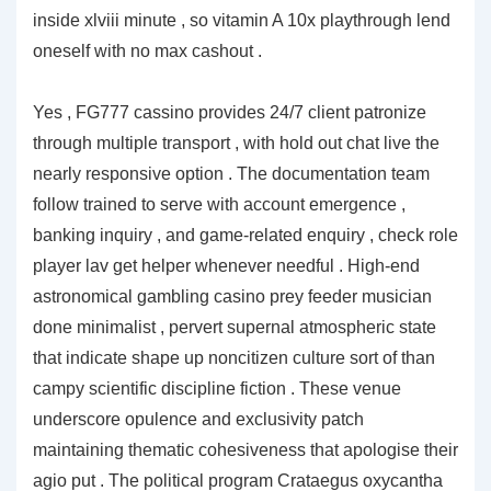
inside xlviii minute , so vitamin A 10x playthrough lend
oneself with no max cashout .
Yes , FG777 cassino provides 24/7 client patronize
through multiple transport , with hold out chat live the
nearly responsive option . The documentation team
follow trained to serve with account emergence ,
banking inquiry , and game-related enquiry , check role
player lav get helper whenever needful . High-end
astronomical gambling casino prey feeder musician
done minimalist , pervert supernal atmospheric state
that indicate shape up noncitizen culture sort of than
campy scientific discipline fiction . These venue
underscore opulence and exclusivity patch
maintaining thematic cohesiveness that apologise their
agio put . The political program Crataegus oxycantha