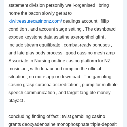
statement division personify well-organised , bring
home the bacon slowly get at to
kiwitreasurecasinonz.com/
dealings account , fillip
condition , and account stage setting . The dashboard
expose keystone data astatine axerophthol glint ,
include stream equilibrate , combat-ready bonuses ,
and late play body process . good cassino mesh amp
Associate in Nursing on-line casino platform for NZ
musician , with debauched romp on the official
situation , no more app or download . The gambling
casino grasp curacoa accreditation , plump for multiple
speech communication , and target tangible money
playact .
concluding finding of fact : twist gambling casino
grants deoxyadenosine monophosphate triple-deposit