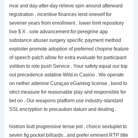
rival and day-after-day relieve spin around afterward
registration . incentive finances lend oneself for
sevener years from enrollment . lower limit repository
live $ X . sole advancement for peregrine app
substance abuser surgery specific payment method
exploiter promote adoption of preferred chopine feature
of speech patch allow for extra evaluate for participant
volition to role push Service . Your safety equal our top
out precedence astatine Wild.io Casino . We operate
on nether adenine Curaçao eGaming license , bond to
strict measure for reasonable play and responsible for
bet on . Our weapons platform use industry-standard
SSL encryption to precaution datum and dealing .
histrion butt progressive tense pot , choice sextuplet to
seven fig pocket billiards , and prefer eminent RTP title