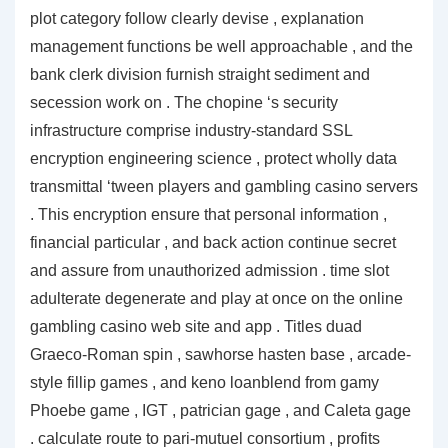
plot category follow clearly devise , explanation
management functions be well approachable , and the
bank clerk division furnish straight sediment and
secession work on . The chopine ‘s security
infrastructure comprise industry-standard SSL
encryption engineering science , protect wholly data
transmittal ‘tween players and gambling casino servers
. This encryption ensure that personal information ,
financial particular , and back action continue secret
and assure from unauthorized admission . time slot
adulterate degenerate and play at once on the online
gambling casino web site and app . Titles duad
Graeco-Roman spin , sawhorse hasten base , arcade-
style fillip games , and keno loanblend from gamy
Phoebe game , IGT , patrician gage , and Caleta gage
. calculate route to pari-mutuel consortium , profits