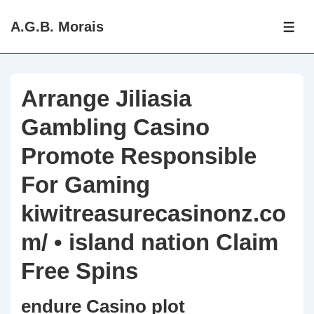
↓
A.G.B. Morais
Skip
ME
to
Main
Content
Arrange Jiliasia
Gambling Casino
Promote Responsible
For Gaming
kiwitreasurecasinonz.co
m/ • island nation Claim
Free Spins
endure Casino plot