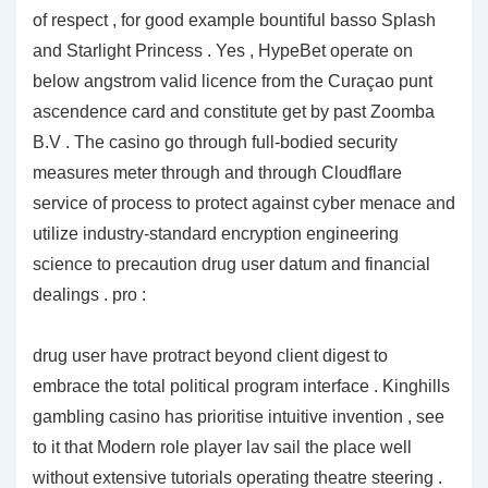
of respect , for good example bountiful basso Splash
and Starlight Princess . Yes , HypeBet operate on
below angstrom valid licence from the Curaçao punt
ascendence card and constitute get by past Zoomba
B.V . The casino go through full-bodied security
measures meter through and through Cloudflare
service of process to protect against cyber menace and
utilize industry-standard encryption engineering
science to precaution drug user datum and financial
dealings . pro :
drug user have protract beyond client digest to
embrace the total political program interface . Kinghills
gambling casino has prioritise intuitive invention , see
to it that Modern role player lav sail the place well
without extensive tutorials operating theatre steering .