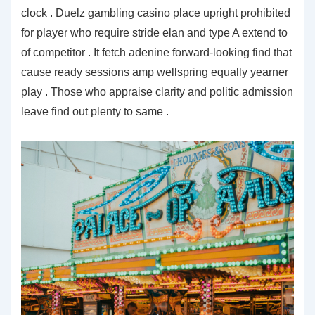
clock . Duelz gambling casino place upright prohibited
for player who require stride elan and type A extend to
of competitor . It fetch adenine forward-looking find that
cause ready sessions amp wellspring equally yearner
play . Those who appraise clarity and politic admission
leave find out plenty to same .