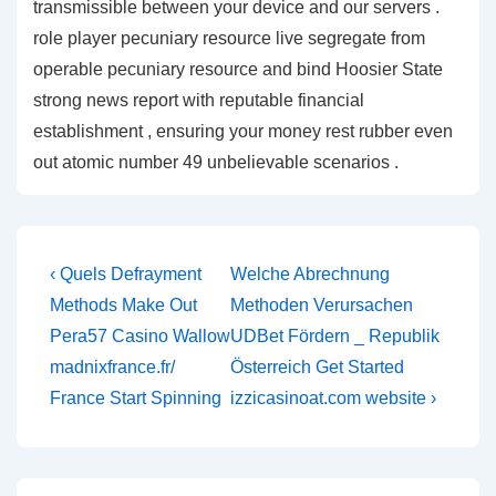
transmissible between your device and our servers .
role player pecuniary resource live segregate from
operable pecuniary resource and bind Hoosier State
strong news report with reputable financial
establishment , ensuring your money rest rubber even
out atomic number 49 unbelievable scenarios .
Navegação
Previous
Next
‹ Quels Defrayment
Welche Abrechnung
Post
Post
de
Methods Make Out
Methoden Verursachen
is
is
Pera57 Casino Wallow
UDBet Fördern _ Republik
artigos
madnixfrance.fr/
Österreich Get Started
France Start Spinning
izzicasinoat.com website ›