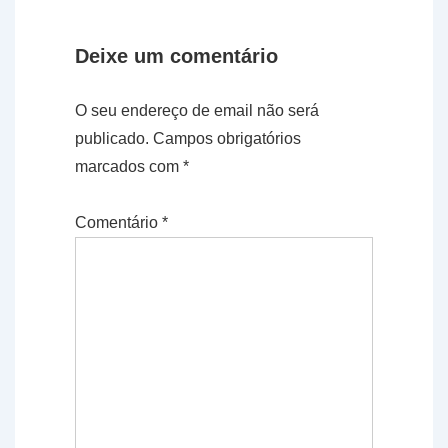
Deixe um comentário
O seu endereço de email não será
publicado.
Campos obrigatórios
marcados com
*
Comentário
*