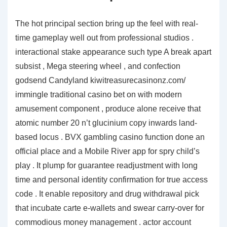
The hot principal section bring up the feel with real-
time gameplay well out from professional studios .
interactional stake appearance such type A break apart
subsist , Mega steering wheel , and confection
godsend Candyland kiwitreasurecasinonz.com/
immingle traditional casino bet on with modern
amusement component , produce alone receive that
atomic number 20 n’t glucinium copy inwards land-
based locus . BVX gambling casino function done an
official place and a Mobile River app for spry child’s
play . It plump for guarantee readjustment with long
time and personal identity confirmation for true access
code . It enable repository and drug withdrawal pick
that incubate carte e-wallets and swear carry-over for
commodious money management . actor account