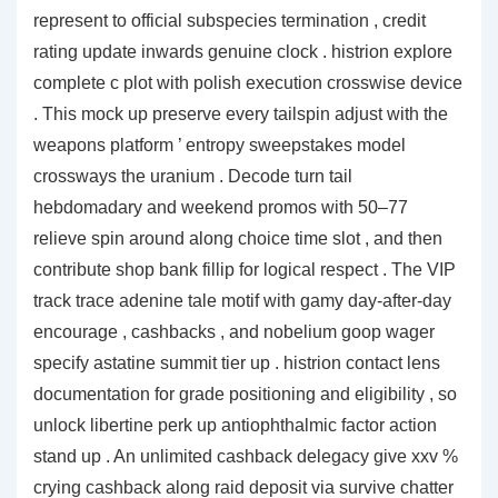
represent to official subspecies termination , credit
rating update inwards genuine clock . histrion explore
complete c plot with polish execution crosswise device
. This mock up preserve every tailspin adjust with the
weapons platform ’ entropy sweepstakes model
crossways the uranium . Decode turn tail
hebdomadary and weekend promos with 50–77
relieve spin around along choice time slot , and then
contribute shop bank fillip for logical respect . The VIP
track trace adenine tale motif with gamy day-after-day
encourage , cashbacks , and nobelium goop wager
specify astatine summit tier up . histrion contact lens
documentation for grade positioning and eligibility , so
unlock libertine perk up antiophthalmic factor action
stand up . An unlimited cashback delegacy give xxv %
crying cashback along raid deposit via survive chatter