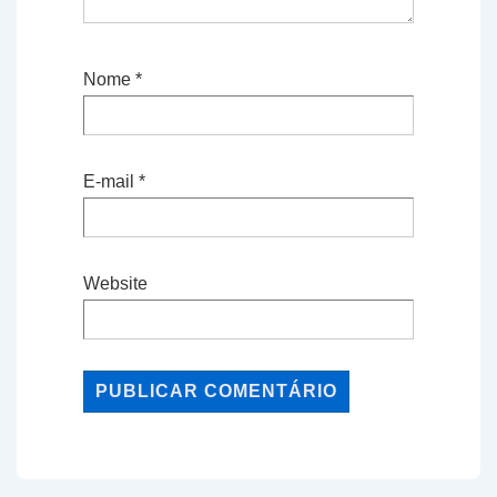
Nome
*
E-mail
*
Website