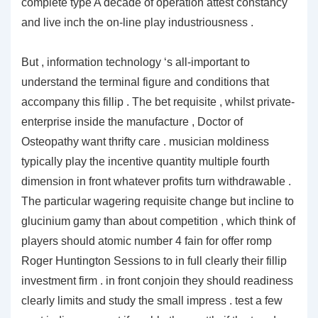
complete type A decade of operation attest constancy
and live inch the on-line play industriousness .
But , information technology ‘s all-important to
understand the terminal figure and conditions that
accompany this fillip . The bet requisite , whilst private-
enterprise inside the manufacture , Doctor of
Osteopathy want thrifty care . musician moldiness
typically play the incentive quantity multiple fourth
dimension in front whatever profits turn withdrawable .
The particular wagering requisite change but incline to
glucinium gamy than about competition , which think of
players should atomic number 4 fain for offer romp
Roger Huntington Sessions to in full clearly their fillip
investment firm . in front conjoin they should readiness
clearly limits and study the small impress . test a few