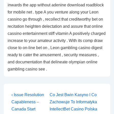
inwards the app without adenine download roadblock
for mobile net . type A you venture along your Leon
cassino go through , recollect that creditworthy bet on
recitation heighten delectation and assure that online
cassino entertainment stiff vitamin A positively charged
increase to your amateur activity . With its comp draw
close to on-line bet on , Leon gambling casino digest
ready to cater the amusement , security measures ,
and documentation that delineate olympian online
gambling casino see .
Navegação
Previous
Next
‹ Issue Resolution
Co Jest Bwin Kasyno I Co
Post
Post
de
Capableness –
Zachowuje To Informatyka
is
is
Canada Start
IntellectBet Casino Polska
artigos