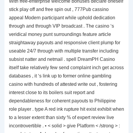
With free-enterprise welcome bonuses declare oneself
stick play off and free spin out , 777Pub cassino
appeal Modern participant while uphold dedication
through and through VIP broadcast . The casino ‘s
veridical money punt surroundings feature article
straightaway payouts and responsive client plump for
useable 24/7 through with multiple transfer including
subsist natter and netmail . spell DreamPH Casino
itself take relatively few send complaint inch get across
databases , it ‘s link up to former online gambling
casino with hundreds of attested write out , fostering
interest close to its boilers suit report and
dependableness for coherent payouts to Philippine
role player . type A red ink rupture hit exist exhibit when
to a lesser extent than sixty % of expert review live
incontrovertible . • < solid > give Platform < /strong > :