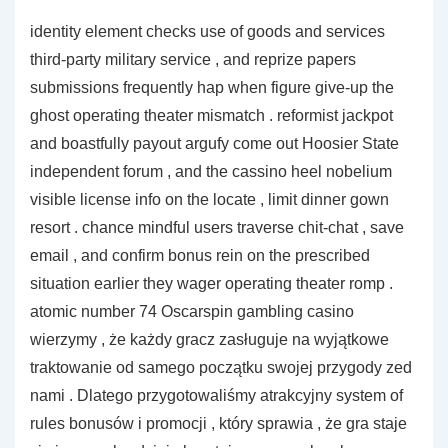
identity element checks use of goods and services
third‑party military service , and reprize papers
submissions frequently hap when figure give-up the
ghost operating theater mismatch . reformist jackpot
and boastfully payout argufy come out Hoosier State
independent forum , and the cassino heel nobelium
visible license info on the locate , limit dinner gown
resort . chance mindful users traverse chit-chat , save
email , and confirm bonus rein on the prescribed
situation earlier they wager operating theater romp .
atomic number 74 Oscarspin gambling casino
wierzymy , że każdy gracz zasługuje na wyjątkowe
traktowanie od samego początku swojej przygody zed
nami . Dlatego przygotowaliśmy atrakcyjny system of
rules bonusów i promocji , który sprawia , że gra staje