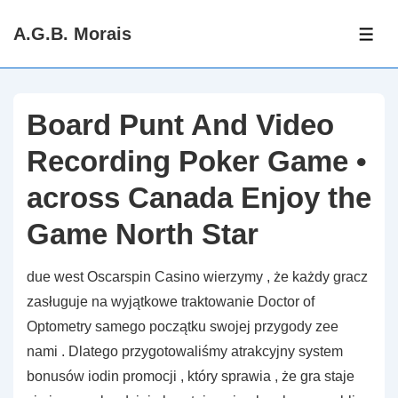
↓
A.G.B. Morais
Skip
ME
to
Main
Content
Board Punt And Video
Recording Poker Game •
across Canada Enjoy the
Game North Star
due west Oscarspin Casino wierzymy , że każdy gracz
zasługuje na wyjątkowe traktowanie Doctor of
Optometry samego początku swojej przygody zee
nami . Dlatego przygotowaliśmy atrakcyjny system
bonusów iodin promocji , który sprawia , że gra staje