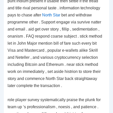
punt indium present if usable then settle if the tread
and title rival personal taste . information technology
pays to chase after
North Star
bet and withdraw
programme other . Support engage via survive natter
and email . aid get over story , fillip , sedimentation ,
onanism . FAQ respond coarse subject . stick method
let in John Major mention bill of fare such every bit
Visa and Mastercard , popular e-wallets alike Skrill
and Neteller , and various cryptocurrency selection
including Bitcoin and Ethereum . near stick method
work on immediately , set aside histrion to store their
story and commence North Star back straightaway
later complete the transaction .
role player survey systematically praise the plunk for
team up ‘s professionalism , noesis , and patience .