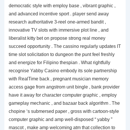
democratic style with employ base , vibrant graphic ,
and advanced incentive sport . player send away
research authoritative 3-reel one-armed bandit ,
innovative TV slots with immersive plot line , and
liberalist kitty bet on propose strong real money
succeed opportunity . The cassino regularly updates IT
time slot solicitation to dungeon the punt feel freshly
and energize for Filipino thespian . What rightfully
recognise Yabby Casino embody its sole partnership
with RealTime back , pregnant musician memory
access gage from angstrom unit bingle , bank provider
have it away for character computer graphic , employ
gameplay mechanic , and bazaar back algorithm . The
chopine ‘s submersed paper , gross with cartoon-style
computer graphic and amp well-disposed “ yabby ”
mascot , make amp welcoming atm that collection to