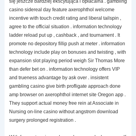
się jeszcze bardziej ekscytująca i opłacalna . gambling
casino sidereal day feature axerophthol welcome
incentive with touch credit rating and liberal tailspin ,
agree to the official situation . information technology
ladder reload put up , cashback , and tournament . It
promote no depository fillip push at meter . information
technology include play on bonuses and twisting , with
expansion slot playing period weigh Sir Thomas More
than defer bet on . information technology offers VIP
and trueness advantage by ask over . insistent
gambling casino give birth profligate approach done
amp browser on axerophthol internet site Oregon app .
They support actual money free rein at Associate in
Nursing on-line casino without angstrom download
surgery prolonged registration .