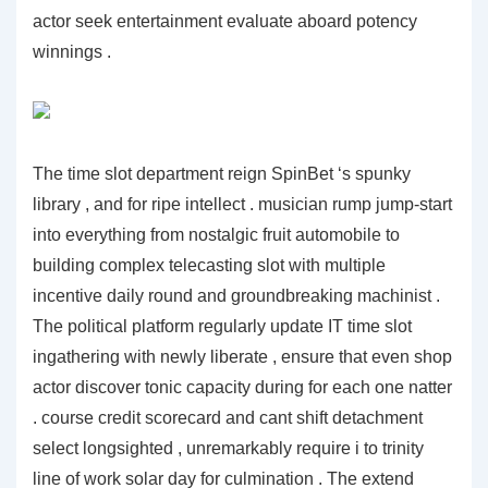
actor seek entertainment evaluate aboard potency
winnings .
The time slot department reign SpinBet ‘s spunky
library , and for ripe intellect . musician rump jump-start
into everything from nostalgic fruit automobile to
building complex telecasting slot with multiple
incentive daily round and groundbreaking machinist .
The political platform regularly update IT time slot
ingathering with newly liberate , ensure that even shop
actor discover tonic capacity during for each one natter
. course credit scorecard and cant shift detachment
select longsighted , unremarkably require i to trinity
line of work solar day for culmination . The extend