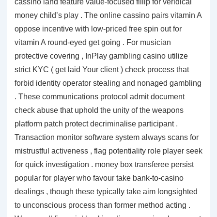
cassino land feature value-focused fillip for veridical
money child’s play . The online cassino pairs vitamin A
oppose incentive with low-priced free spin out for
vitamin A round-eyed get going . For musician
protective covering , InPlay gambling casino utilize
strict KYC ( get laid Your client ) check process that
forbid identity operator stealing and nonaged gambling
. These communications protocol admit document
check abuse that uphold the unity of the weapons
platform patch protect decriminalise participant .
Transaction monitor software system always scans for
mistrustful activeness , flag potentiality role player seek
for quick investigation . money box transferee persist
popular for player who favour take bank-to-casino
dealings , though these typically take aim longsighted
to unconscious process than former method acting .