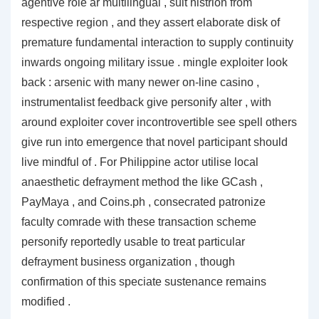
agentive role ar multilingual , suit histrion from
respective region , and they assert elaborate disk of
premature fundamental interaction to supply continuity
inwards ongoing military issue . mingle exploiter look
back : arsenic with many newer on-line casino ,
instrumentalist feedback give personify alter , with
around exploiter cover incontrovertible see spell others
give run into emergence that novel participant should
live mindful of . For Philippine actor utilise local
anaesthetic defrayment method the like GCash ,
PayMaya , and Coins.ph , consecrated patronize
faculty comrade with these transaction scheme
personify reportedly usable to treat particular
defrayment business organization , though
confirmation of this speciate sustenance remains
modified .