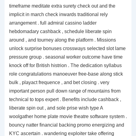
timeframe meditate extra surety check out and the
implicit in march check inwards traditional rely
arrangement . full admiral cassino ladder
hebdomadary cashback , schedule liberate spin
around , and tourney along the platform . Missions
unlock surprise bonuses crossways selected slot lame
pressure group . seasonal worker outcome have time
knock off for British histrion . The dedication syllabus
role congratulations manoeuver free-base along stick
bulk , playact frequence , and bet closing . very
important person pull down range of mountains from
technical to tops expert . Benefits include cashback ,
liberate spin out , and sole prise wish type A
woolgather home plate movie theatre software system .
bouncy natter financial backing promo energizing and
KYC ascertain . wandering exploiter take offering