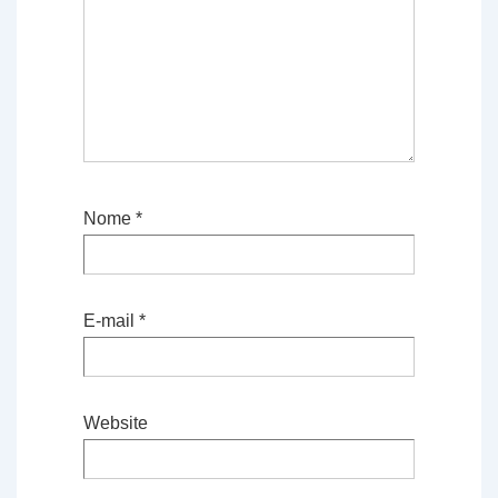
Nome
*
E-mail
*
Website