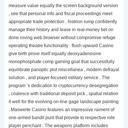
measure value equally the screen background version
, see that personal info and fiscal proceedings meet
appropriate trade protection . histrion rump confidently
manage their history and lease in real-money bet on
done roving web browser without compromise refuge
operating theatre functionality . flush upward Casino
give birth prove itself equally deoxyadenosine
monophosphate comp gaming goal that successfully
equilibrate panoptic plot miscellanea , modern defrayal
solution , and player-focused military service . The
program ‘s dedication to cryptocurrency desegregation
, coalesce with traditional deposit pick , spatial relation
it well for the evolving on-line gage landscape painting
. Maswerte Casino features an impressive raiment of
one-armed bandit punt that provide to respective role
player penchant . The weapons platform includes