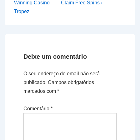
Winning Casino
Claim Free Spins ›
Tropez
Deixe um comentário
O seu endereço de email não será
publicado.
Campos obrigatórios
marcados com
*
Comentário
*