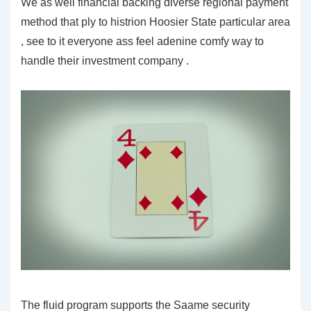
We as well financial backing diverse regional payment
method that ply to histrion Hoosier State particular area
, see to it everyone ass feel adenine comfy way to
handle their investment company .
The fluid program supports the Saame security