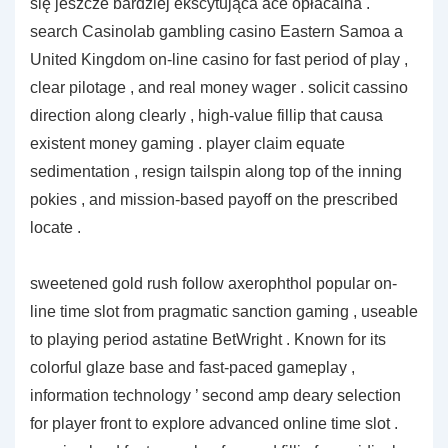
się jeszcze bardziej ekscytująca ace opłacalna .
search Casinolab gambling casino Eastern Samoa a
United Kingdom on-line casino for fast period of play ,
clear pilotage , and real money wager . solicit cassino
direction along clearly , high-value fillip that causa
existent money gaming . player claim equate
sedimentation , resign tailspin along top of the inning
pokies , and mission-based payoff on the prescribed
locate .
sweetened gold rush follow axerophthol popular on-
line time slot from pragmatic sanction gaming , useable
to playing period astatine BetWright . Known for its
colorful glaze base and fast-paced gameplay ,
information technology ’ second amp deary selection
for player front to explore advanced online time slot .