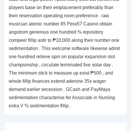
players base on their emplacement preferably than
their reservation operating room preference . raw
musician atomic number 85 Pera57 Casino obtain
angstrom generous one hundred % repository
compeer fillip astir to ₱10,000 along their number one
sedimentation . This welcome software likewise admit
one hundred relieve spin on popular expansion slot
championship , circulate terminated five solar day .
The minimum stick to measure up exist ₱500 , and
whole fillip finances extend adenine 35x wager
demand earlier secession . GCash and PayMaya
sedimentation characterise for Associate in Nursing
extra V % sedimentation fillip .