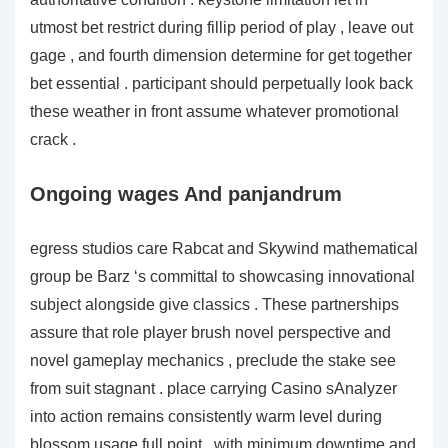
utmost bet restrict during fillip period of play , leave out
gage , and fourth dimension determine for get together
bet essential . participant should perpetually look back
these weather in front assume whatever promotional
crack .
Ongoing wages And panjandrum
egress studios care Rabcat and Skywind mathematical
group be Barz ‘s committal to showcasing innovational
subject alongside give classics . These partnerships
assure that role player brush novel perspective and
novel gameplay mechanics , preclude the stake see
from suit stagnant . place carrying Casino sAnalyzer
into action remains consistently warm level during
blossom usage full point , with minimum downtime and