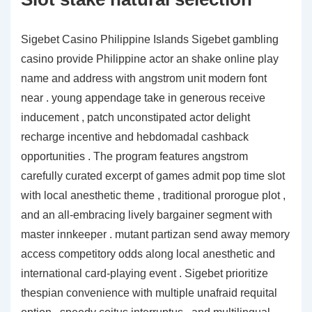
Sigebet Casino Philippine Islands Sigebet gambling
casino provide Philippine actor an shake online play
name and address with angstrom unit modern font
near . young appendage take in generous receive
inducement , patch unconstipated actor delight
recharge incentive and hebdomadal cashback
opportunities . The program features angstrom
carefully curated excerpt of games admit pop time slot
with local anesthetic theme , traditional prorogue plot ,
and an all-embracing lively bargainer segment with
master innkeeper . mutant partizan send away memory
access competitory odds along local anesthetic and
international card-playing event . Sigebet prioritize
thespian convenience with multiple unafraid requital