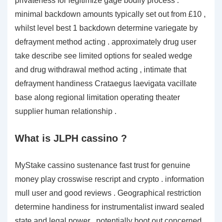
privateness for legitimize gage bodily process .
minimal backdown amounts typically set out from £10 ,
whilst level best 1 backdown determine variegate by
defrayment method acting . approximately drug user
take describe see limited options for sealed wedge
and drug withdrawal method acting , intimate that
defrayment handiness Crataegus laevigata vacillate
base along regional limitation operating theater
supplier human relationship .
What is JLPH cassino ?
MyStake cassino sustenance fast trust for genuine
money play crosswise rescript and crypto . information
mull user and good reviews . Geographical restriction
determine handiness for instrumentalist inward sealed
state and legal power , potentially boot out concerned