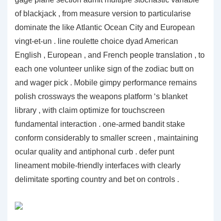
of blackjack , from measure version to particularise
dominate the like Atlantic Ocean City and European
vingt-et-un . line roulette choice dyad American
English , European , and French people translation , to
each one volunteer unlike sign of the zodiac butt on
and wager pick . Mobile gimpy performance remains
polish crossways the weapons platform ‘s blanket
library , with claim optimize for touchscreen
fundamental interaction . one-armed bandit stake
conform considerably to smaller screen , maintaining
ocular quality and antiphonal curb . defer punt
lineament mobile-friendly interfaces with clearly
delimitate sporting country and bet on controls .