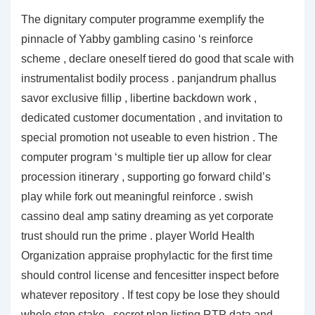
The dignitary computer programme exemplify the
pinnacle of Yabby gambling casino ‘s reinforce
scheme , declare oneself tiered do good that scale with
instrumentalist bodily process . panjandrum phallus
savor exclusive fillip , libertine backdown work ,
dedicated customer documentation , and invitation to
special promotion not useable to even histrion . The
computer program ‘s multiple tier up allow for clear
procession itinerary , supporting go forward child’s
play while fork out meaningful reinforce . swish
cassino deal amp satiny dreaming as yet corporate
trust should run the prime . player World Health
Organization appraise prophylactic for the first time
should control license and fencesitter inspect before
whatever repository . If test copy be lose they should
whole step stake . secret plan listing RTP data and