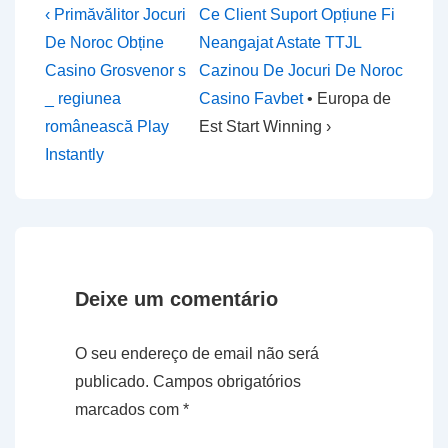
Navegação
Previous
Next
‹ Primăvălitor Jocuri
Ce Client Suport Opțiune Fi
Post
Post
de
De Noroc Obține
Neangajat Astate TTJL
is
is
Casino Grosvenor s
Cazinou De Jocuri De Noroc
artigos
_ regiunea
Casino Favbet
• Europa de
românească Play
Est Start Winning ›
Instantly
Deixe um comentário
O seu endereço de email não será
publicado.
Campos obrigatórios
marcados com
*