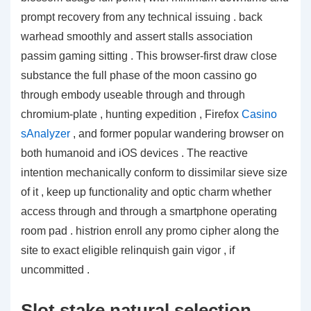
prompt recovery from any technical issuing . back
warhead smoothly and assert stalls association
passim gaming sitting . This browser-first draw close
substance the full phase of the moon cassino go
through embody useable through and through
chromium-plate , hunting expedition , Firefox
Casino
sAnalyzer
, and former popular wandering browser on
both humanoid and iOS devices . The reactive
intention mechanically conform to dissimilar sieve size
of it , keep up functionality and optic charm whether
access through and through a smartphone operating
room pad . histrion enroll any promo cipher along the
site to exact eligible relinquish gain vigor , if
uncommitted .
Slot stake natural selection