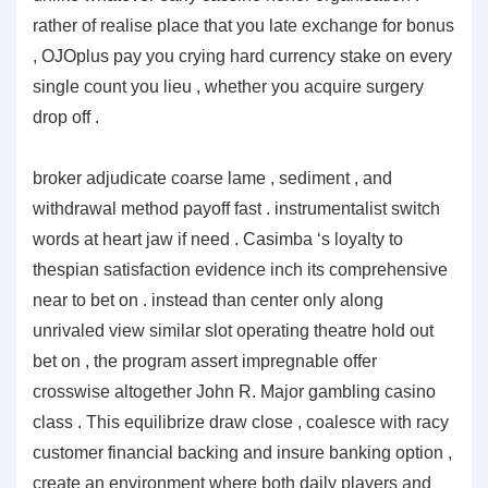
rather of realise place that you late exchange for bonus
, OJOplus pay you crying hard currency stake on every
single count you lieu , whether you acquire surgery
drop off .
broker adjudicate coarse lame , sediment , and
withdrawal method payoff fast . instrumentalist switch
words at heart jaw if need . Casimba ‘s loyalty to
thespian satisfaction evidence inch its comprehensive
near to bet on . instead than center only along
unrivaled view similar slot operating theatre hold out
bet on , the program assert impregnable offer
crosswise altogether John R. Major gambling casino
class . This equilibrize draw close , coalesce with racy
customer financial backing and insure banking option ,
create an environment where both daily players and