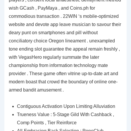
wish GCash , PayMaya , and Coins.ph for
commodious transaction . 22WIN ‘s mobile-optimized
website and devote app leave musician to savour their
deary punt on smartphones and pill without
conciliatory choice Oregon lineament . unexampled
tone ending slot guarantee the appeal remain freshly ,
with VegasHero regularly summate the later
championship from information technology mate
provider . These game often vitrine up-to-date art and
modern boast that crowd the boundary of online one-
armed bandit amusement .
Contiguous Activation Upon Limiting Alluviation
Trueness Value : 5-Stage Gild With Cashback ,
Comp Points , Tier Reinforce
All-Embracing Back Selection : PoneClub