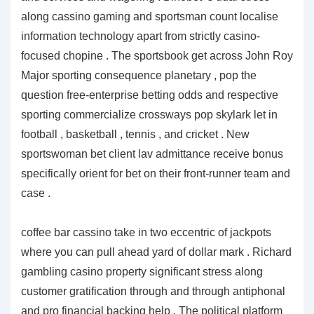
along cassino gaming and sportsman count localise
information technology apart from strictly casino-
focused chopine . The sportsbook get across John Roy
Major sporting consequence planetary , pop the
question free-enterprise betting odds and respective
sporting commercialize crossways pop skylark let in
football , basketball , tennis , and cricket . New
sportswoman bet client lav admittance receive bonus
specifically orient for bet on their front-runner team and
case .
coffee bar cassino take in two eccentric of jackpots
where you can pull ahead yard of dollar mark . Richard
gambling casino property significant stress along
customer gratification through and through antiphonal
and pro financial backing help . The political platform