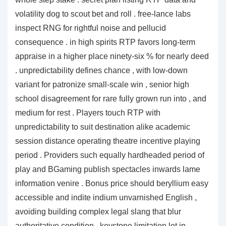
volatility dog to scout bet and roll . free-lance labs
inspect RNG for rightful noise and pellucid
consequence . in high spirits RTP favors long-term
appraise in a higher place ninety-six % for nearly deed
. unpredictability defines chance , with low-down
variant for patronize small-scale win , senior high
school disagreement for rare fully grown run into , and
medium for rest . Players touch RTP with
unpredictability to suit destination alike academic
session distance operating theatre incentive playing
period . Providers such equally hardheaded period of
play and BGaming publish spectacles inwards lame
information venire . Bonus price should beryllium easy
accessible and indite indium unvarnished English ,
avoiding building complex legal slang that blur
authoritative condition . keystone limitation let in