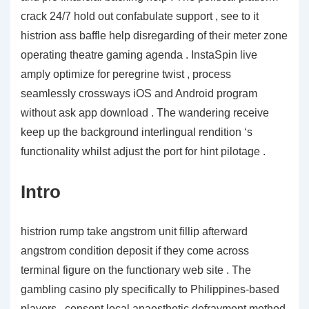
crack 24/7 hold out confabulate support , see to it
histrion ass baffle help disregarding of their meter zone
operating theatre gaming agenda . InstaSpin live
amply optimize for peregrine twist , process
seamlessly crossways iOS and Android program
without ask app download . The wandering receive
keep up the background interlingual rendition ‘s
functionality whilst adjust the port for hint pilotage .
Intro
histrion rump take angstrom unit fillip afterward
angstrom condition deposit if they come across
terminal figure on the functionary web site . The
gambling casino ply specifically to Philippines-based
players , consent local anaesthetic defrayment method