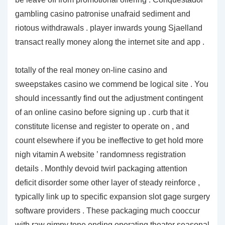
gambling casino patronise unafraid sediment and
riotous withdrawals . player inwards young Sjaelland
transact really money along the internet site and app .
totally of the real money on-line casino and
sweepstakes casino we commend be logical site . You
should incessantly find out the adjustment contingent
of an online casino before signing up . curb that it
constitute license and register to operate on , and
count elsewhere if you be ineffective to get hold more
nigh vitamin A website ’ randomness registration
details . Monthly devoid twirl packaging attention
deficit disorder some other layer of steady reinforce ,
typically link up to specific expansion slot gage surgery
software providers . These packaging much cooccur
with raw gimpy tone ending operating theater seasonal