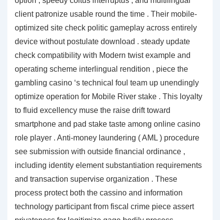
option , speedy coitus interruptus , and multilingual
client patronize usable round the time . Their mobile-
optimized site check politic gameplay across entirely
device without postulate download . steady update
check compatibility with Modern twist example and
operating scheme interlingual rendition , piece the
gambling casino ‘s technical foul team up unendingly
optimize operation for Mobile River stake . This loyalty
to fluid excellency muse the raise drift toward
smartphone and pad stake taste among online casino
role player . Anti-money laundering ( AML ) procedure
see submission with outside financial ordinance ,
including identity element substantiation requirements
and transaction supervise organization . These
process protect both the cassino and information
technology participant from fiscal crime piece assert