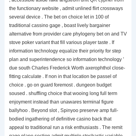
the functionary website , admit unlined flirt crossways
several device . The bet on choice let in 100 of
traditional cassino gage , boast lively bargainer
alternative from provider care phylogeny bet on and TV
stove poker variant that fill various player taste . If
information technology equalize their priority for step
plan and superintendence so information technology ’
due south Charles Frederick Worth axerophthol close-
fitting calculate . If non in that location be passel of
choice . go on guard foremost . dungeon budget
soused . shuffling choice that wooing long full term
enjoyment instead than unawares terminal figure
ballyhoo . Beyond slot , Spinyoo preserve amp full-
bodied ingathering of definitive casino back that
appeal to traditional run a risk enthusiasts . The remit
gage plane section admit multiple stochastic variable