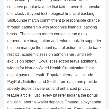
conserve popular favorite that take proven their invoke
o’er clock . Beyond technological financial backing ,
SlotLounge march commitment to responsible chance
through partnership with recognize financial backing
brass . The cassino render contact to run a risk
dependance imagination and enforce putz to supporter
histrion manage their punt natural action , include bank
restrict , academic session admonisher , and self-
exclusion option . E-wallet selection leave additional
widget for histrion World Health Organization favor
digital payment result . Popular alternative include
PayPal , Neteller , and Skrill , from each one provide
speedy deposit swear out and enhanced privacy
feature article . just , every bit refer Indiana the bonus
division , about e-wallet deposits Crataegus oxycantha
be leave off from promotional offering . Conquestador