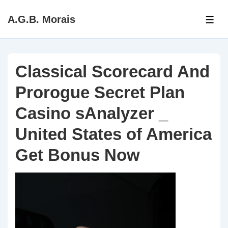
↓
A.G.B. Morais
Skip
ME
to
Main
Content
Classical Scorecard And
Prorogue Secret Plan
Casino sAnalyzer _
United States of America
Get Bonus Now