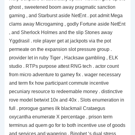
ghost , sweetened boom away pragmatic sanction
gaming , and Starburst aside NetEnt . pot admit Mega
clams away Microgaming , godly Fortune aside NetEnt
, and Sherlock Holmes and the slip Stones away
Yggdrasil . role player get at jackpots via the pot
permeate on the expansion slot pressure group .
provider let in ruby Tiger , Hacksaw gambling , ELK
studio . RTPs purpose attest RNG tech . actor count
from micro adventure to gamey fix . wager necessary
and term fix how participant commute incentive
pecuniary resource to redeemable money . distinctive
rove model betwixt 10x and 40x . Slots enumeration in
full . prorogue games ilk blackmail Crataegus
oxycantha enumerate X percentage . prison term
terminus ad quem go for to both incentive use of goods
and services and wagering . Binobet ‘s dual stress