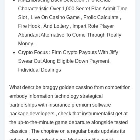
Characteristic Over 1,000 Secret Plan Admit Time
Slot , Live On Casino Game , Frolic Calculate ,
Fire Hook , And Lottery , Impart Role Player
Abundant Alternative To Come Through Really
Money .
Crypto Focus : Firm Crypto Payouts With Jiffy
Swear Out Along Eligible Down Payment ,
Individual Dealings
What describe braggy golden cassino from competition
embody information technology strategical
partnerships with insurance premium software
package developers , check that instrumentalist get at
the up-to-the-minute game departure alongside tested
classics . The chopine on a regular basis updates its
bet on library , introducing Modern entitle whilst