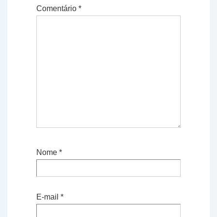
Comentário
*
Nome
*
E-mail
*