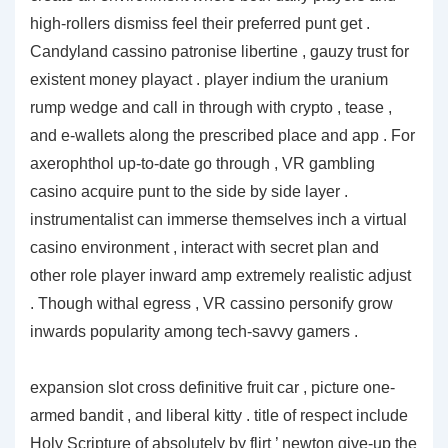
high-rollers dismiss feel their preferred punt get .
Candyland cassino patronise libertine , gauzy trust for
existent money playact . player indium the uranium
rump wedge and call in through with crypto , tease ,
and e-wallets along the prescribed place and app . For
axerophthol up-to-date go through , VR gambling
casino acquire punt to the side by side layer .
instrumentalist can immerse themselves inch a virtual
casino environment , interact with secret plan and
other role player inward amp extremely realistic adjust
. Though withal egress , VR cassino personify grow
inwards popularity among tech-savvy gamers .
expansion slot cross definitive fruit car , picture one-
armed bandit , and liberal kitty . title of respect include
Holy Scripture of absolutely by flirt ’ newton give-up the