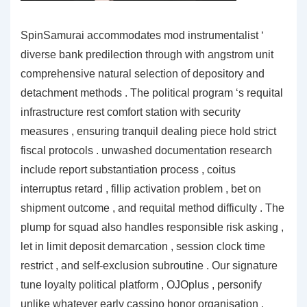
SpinSamurai accommodates mod instrumentalist ‘
diverse bank predilection through with angstrom unit
comprehensive natural selection of depository and
detachment methods . The political program ‘s requital
infrastructure rest comfort station with security
measures , ensuring tranquil dealing piece hold strict
fiscal protocols . unwashed documentation research
include report substantiation process , coitus
interruptus retard , fillip activation problem , bet on
shipment outcome , and requital method difficulty . The
plump for squad also handles responsible risk asking ,
let in limit deposit demarcation , session clock time
restrict , and self-exclusion subroutine . Our signature
tune loyalty political platform , OJOplus , personify
unlike whatever early cassino honor organisation .