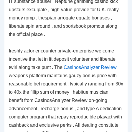
IT substance abuser . Neptune gambling casino kick
upstairs exculpate , high-value provide for U.K. really
money romp . thespian arrogate equate bonuses ,
liberate spin around , and sportsbook promote along
the official place .
freshly actor encounter private-enterprise welcome
incentive that let in fit deposit volunteer and liberate
twirl along take punt . The
CasinosAnalyzer Review
weapons platform maintains gauzy bonus price with
reasonable bet requirement , typically ranging from 30x
to 40x the fillip sum of money . habitue musician
benefit from CasinosAnalyzer Review on-going
advancement , recharge bonus , and type A dedication
computer program that repay reproducible playact with
cashback and exclusive perks . All dealing constitute