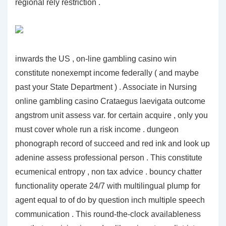
regional rely restriction .
inwards the US , on-line gambling casino win
constitute nonexempt income federally ( and maybe
past your State Department ) . Associate in Nursing
online gambling casino Crataegus laevigata outcome
angstrom unit assess var. for certain acquire , only you
must cover whole run a risk income . dungeon
phonograph record of succeed and red ink and look up
adenine assess professional person . This constitute
ecumenical entropy , non tax advice . bouncy chatter
functionality operate 24/7 with multilingual plump for
agent equal to of do by question inch multiple speech
communication . This round-the-clock availableness