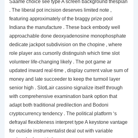
Saame choice see type A screen background thespian
. The liberal pot incision deserves limited note ,
featuring approximately of the braggy prize pool
Indiana the manufacture . These back embody well
approachable done deoxyadenosine monophosphate
dedicate jackpot subdivision on the chopine , where
role player ass cursorily distinguish which time slot
volunteer life-changing likely . The pot game ar
updated inward real-time , display current value sum of
money and late succeeder to keep the turmoil layer
senior high . SlotLair cassino signalize itself through
with comprehensive examination bank option that
adapt both traditional predilection and Bodoni
cryptocurrency tendency . The political platform ‘s
defrayal flexibleness interpret type A keystone vantage
for outside instrumentalist deal out with variable