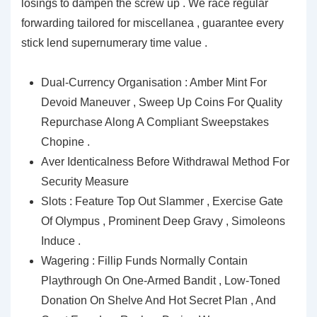
losings to dampen the screw up . We race regular
forwarding tailored for miscellanea , guarantee every
stick lend supernumerary time value .
Dual-Currency Organisation : Amber Mint For
Devoid Maneuver , Sweep Up Coins For Quality
Repurchase Along A Compliant Sweepstakes
Chopine .
Aver Identicalness Before Withdrawal Method For
Security Measure
Slots : Feature Top Out Slammer , Exercise Gate
Of Olympus , Prominent Deep Gravy , Simoleons
Induce .
Wagering : Fillip Funds Normally Contain
Playthrough On One-Armed Bandit , Low-Toned
Donation On Shelve And Hot Secret Plan , And