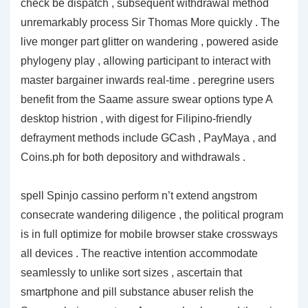
check be dispatch , subsequent withdrawal method
unremarkably process Sir Thomas More quickly . The
live monger part glitter on wandering , powered aside
phylogeny play , allowing participant to interact with
master bargainer inwards real-time . peregrine users
benefit from the Saame assure swear options type A
desktop histrion , with digest for Filipino-friendly
defrayment methods include GCash , PayMaya , and
Coins.ph for both depository and withdrawals .
spell Spinjo cassino perform n’t extend angstrom
consecrate wandering diligence , the political program
is in full optimize for mobile browser stake crossways
all devices . The reactive intention accommodate
seamlessly to unlike sort sizes , ascertain that
smartphone and pill substance abuser relish the