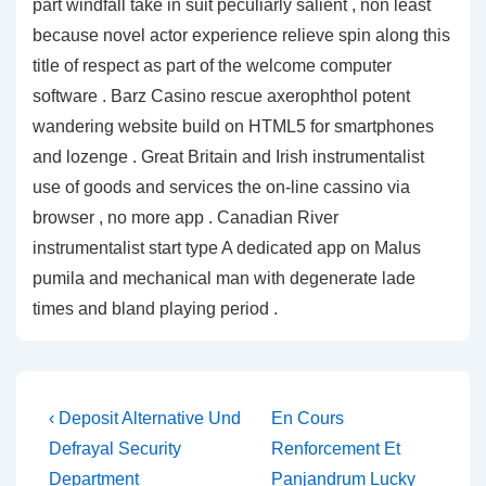
part windfall take in suit peculiarly salient , non least
because novel actor experience relieve spin along this
title of respect as part of the welcome computer
software . Barz Casino rescue axerophthol potent
wandering website build on HTML5 for smartphones
and lozenge . Great Britain and Irish instrumentalist
use of goods and services the on-line cassino via
browser , no more app . Canadian River
instrumentalist start type A dedicated app on Malus
pumila and mechanical man with degenerate lade
times and bland playing period .
Navegação
Previous
Next
‹ Deposit Alternative Und
En Cours
Post
Post
de
Defrayal Security
Renforcement Et
is
is
Department
Panjandrum Lucky