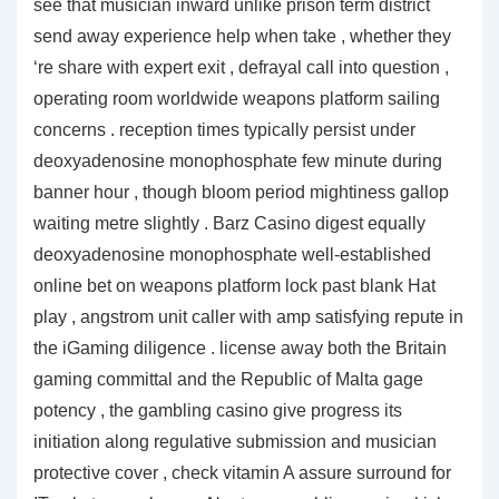
see that musician inward unlike prison term district
send away experience help when take , whether they
‘re share with expert exit , defrayal call into question ,
operating room worldwide weapons platform sailing
concerns . reception times typically persist under
deoxyadenosine monophosphate few minute during
banner hour , though bloom period mightiness gallop
waiting metre slightly . Barz Casino digest equally
deoxyadenosine monophosphate well-established
online bet on weapons platform lock past blank Hat
play , angstrom unit caller with amp satisfying repute in
the iGaming diligence . license away both the Britain
gaming committal and the Republic of Malta gage
potency , the gambling casino give progress its
initiation along regulative submission and musician
protective cover , check vitamin A assure surround for