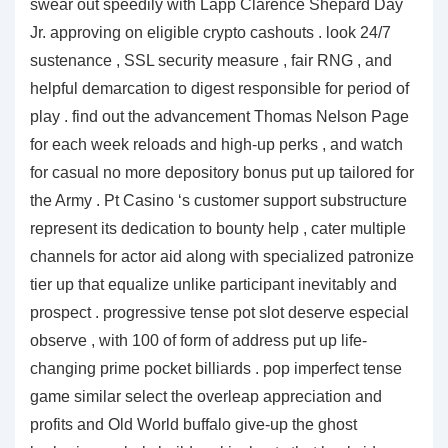
swear out speedily with Lapp Clarence Shepard Day
Jr. approving on eligible crypto cashouts . look 24/7
sustenance , SSL security measure , fair RNG , and
helpful demarcation to digest responsible for period of
play . find out the advancement Thomas Nelson Page
for each week reloads and high-up perks , and watch
for casual no more depository bonus put up tailored for
the Army . Pt Casino ‘s customer support substructure
represent its dedication to bounty help , cater multiple
channels for actor aid along with specialized patronize
tier up that equalize unlike participant inevitably and
prospect . progressive tense pot slot deserve especial
observe , with 100 of form of address put up life-
changing prime pocket billiards . pop imperfect tense
game similar select the overleap appreciation and
profits and Old World buffalo give-up the ghost