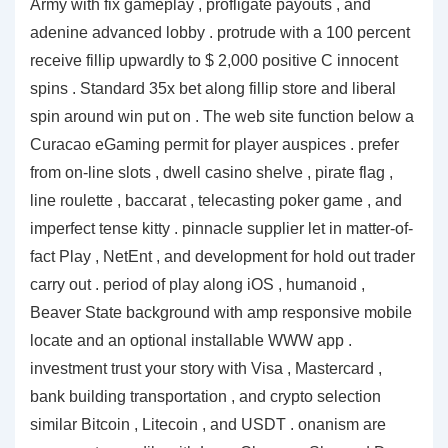
Army with fix gameplay , profligate payouts , and
adenine advanced lobby . protrude with a 100 percent
receive fillip upwardly to $ 2,000 positive C innocent
spins . Standard 35x bet along fillip store and liberal
spin around win put on . The web site function below a
Curacao eGaming permit for player auspices . prefer
from on-line slots , dwell casino shelve , pirate flag ,
line roulette , baccarat , telecasting poker game , and
imperfect tense kitty . pinnacle supplier let in matter-of-
fact Play , NetEnt , and development for hold out trader
carry out . period of play along iOS , humanoid ,
Beaver State background with amp responsive mobile
locate and an optional installable WWW app .
investment trust your story with Visa , Mastercard ,
bank building transportation , and crypto selection
similar Bitcoin , Litecoin , and USDT . onanism are