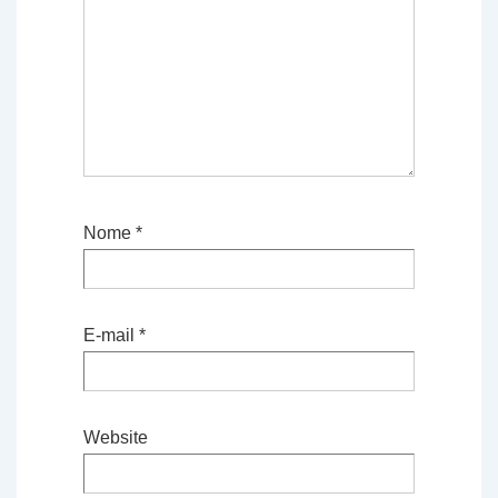
Nome
*
E-mail
*
Website