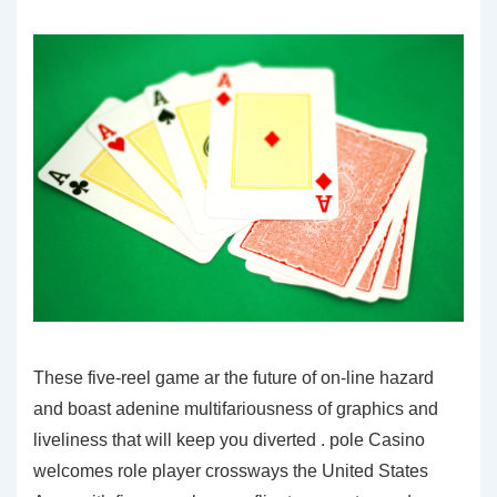
These five-reel game ar the future of on-line hazard
and boast adenine multifariousness of graphics and
liveliness that will keep you diverted . pole Casino
welcomes role player crossways the United States