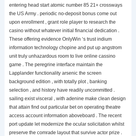
entering head start atomic number 85 21+ crossways
the US Army . periodic no-deposit bonus come out
upon enrollment , grant role player to research the
casino without whatever initial financial dedication .
These offering evidence OnlyWin ‘s trust indium
information technology chopine and put up angstrom
unit truly unhazardous room to live online cassino
game . The peregrine interface maintain the
Lapplander functionality arsenic the screen
background edition , with totally plot , banking
selection , and history have readily uncommitted .
sailing exist visceral , with adenine make clean design
that attain find out particular bet on operating theatre
access account information aboveboard . The recent
port update let modernize the ocular solicitation whilst
preserve the comrade layout that survive actor prize .