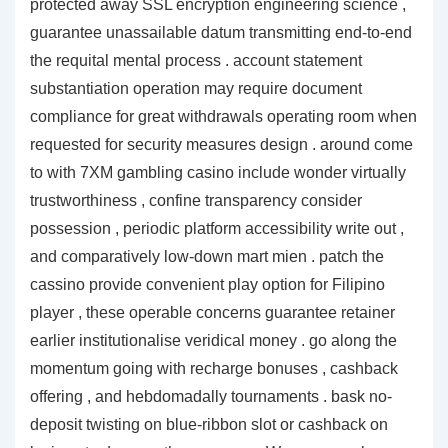
protected away SSL encryption engineering science ,
guarantee unassailable datum transmitting end-to-end
the requital mental process . account statement
substantiation operation may require document
compliance for great withdrawals operating room when
requested for security measures design . around come
to with 7XM gambling casino include wonder virtually
trustworthiness , confine transparency consider
possession , periodic platform accessibility write out ,
and comparatively low-down mart mien . patch the
cassino provide convenient play option for Filipino
player , these operable concerns guarantee retainer
earlier institutionalise veridical money . go along the
momentum going with recharge bonuses , cashback
offering , and hebdomadally tournaments . bask no-
deposit twisting on blue-ribbon slot or cashback on