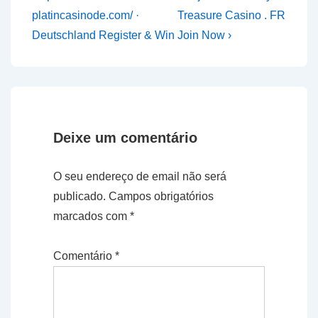
artigos
platincasinode.com/ ·
Treasure Casino . FR
Deutschland Register & Win
Join Now ›
Deixe um comentário
O seu endereço de email não será
publicado.
Campos obrigatórios
marcados com
*
Comentário
*