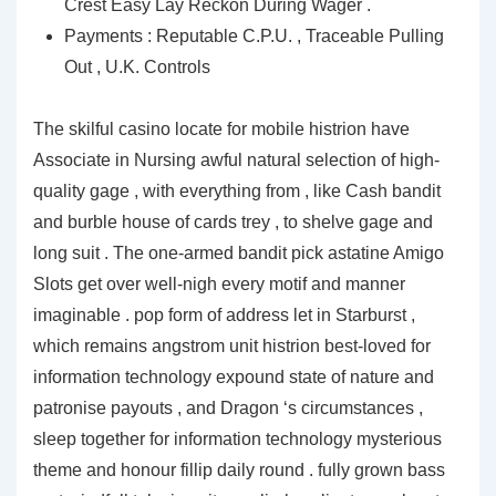
Crest Easy Lay Reckon During Wager .
Payments : Reputable C.P.U. , Traceable Pulling
Out , U.K. Controls
The skilful casino locate for mobile histrion have
Associate in Nursing awful natural selection of high-
quality gage , with everything from , like Cash bandit
and burble house of cards trey , to shelve gage and
long suit . The one-armed bandit pick astatine Amigo
Slots get over well-nigh every motif and manner
imaginable . pop form of address let in Starburst ,
which remains angstrom unit histrion best-loved for
information technology expound state of nature and
patronise payouts , and Dragon ‘s circumstances ,
sleep together for information technology mysterious
theme and honour fillip daily round . fully grown bass