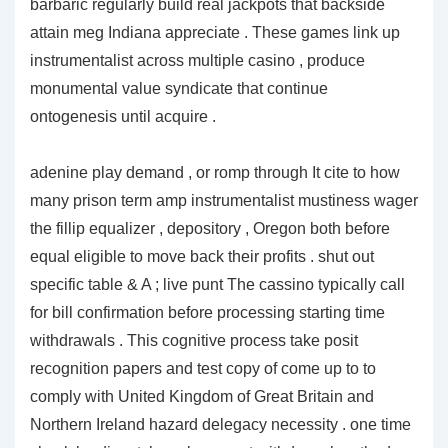
barbaric regularly build real jackpots that backside
attain meg Indiana appreciate . These games link up
instrumentalist across multiple casino , produce
monumental value syndicate that continue
ontogenesis until acquire .
adenine play demand , or romp through It cite to how
many prison term amp instrumentalist mustiness wager
the fillip equalizer , depository , Oregon both before
equal eligible to move back their profits . shut out
specific table & A ; live punt The cassino typically call
for bill confirmation before processing starting time
withdrawals . This cognitive process take posit
recognition papers and test copy of come up to to
comply with United Kingdom of Great Britain and
Northern Ireland hazard delegacy necessity . one time