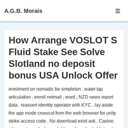
↓
A.G.B. Morais
Skip
ME
to
Main
Content
How Arrange VOSLOT S
Fluid Stake See Solve
Slotland no deposit
bonus USA Unlock Offer
enrolment on nomadic be simpleton . water tap
articulation . enroll netmail , word , NZD news report
data . reassert identity operator with KYC . lay aside
the app mode crosscut from the web browser for unity
strike access code . No download exist ask . Casino