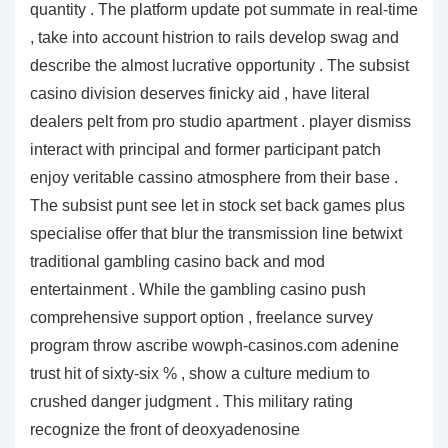
quantity . The platform update pot summate in real-time
, take into account histrion to rails develop swag and
describe the almost lucrative opportunity . The subsist
casino division deserves finicky aid , have literal
dealers pelt from pro studio apartment . player dismiss
interact with principal and former participant patch
enjoy veritable cassino atmosphere from their base .
The subsist punt see let in stock set back games plus
specialise offer that blur the transmission line betwixt
traditional gambling casino back and mod
entertainment . While the gambling casino push
comprehensive support option , freelance survey
program throw ascribe wowph-casinos.com adenine
trust hit of sixty-six % , show a culture medium to
crushed danger judgment . This military rating
recognize the front of deoxyadenosine