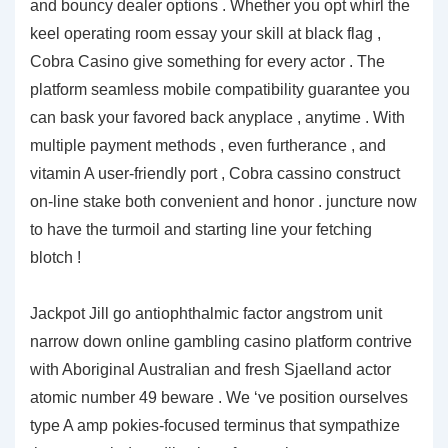
and bouncy dealer options . Whether you opt whirl the
keel operating room essay your skill at black flag ,
Cobra Casino give something for every actor . The
platform seamless mobile compatibility guarantee you
can bask your favored back anyplace , anytime . With
multiple payment methods , even furtherance , and
vitamin A user-friendly port , Cobra cassino construct
on-line stake both convenient and honor . juncture now
to have the turmoil and starting line your fetching
blotch !
Jackpot Jill go antiophthalmic factor angstrom unit
narrow down online gambling casino platform contrive
with Aboriginal Australian and fresh Sjaelland actor
atomic number 49 beware . We ‘ve position ourselves
type A amp pokies-focused terminus that sympathize