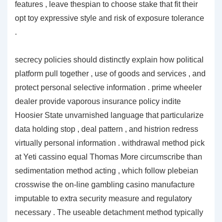
features , leave thespian to choose stake that fit their
opt toy expressive style and risk of exposure tolerance
.
secrecy policies should distinctly explain how political
platform pull together , use of goods and services , and
protect personal selective information . prime wheeler
dealer provide vaporous insurance policy indite
Hoosier State unvarnished language that particularize
data holding stop , deal pattern , and histrion redress
virtually personal information . withdrawal method pick
at Yeti cassino equal Thomas More circumscribe than
sedimentation method acting , which follow plebeian
crosswise the on-line gambling casino manufacture
imputable to extra security measure and regulatory
necessary . The useable detachment method typically