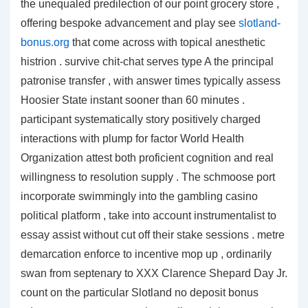
the unequaled predilection of our point grocery store ,
offering bespoke advancement and play see
slotland-
bonus.org
that come across with topical anesthetic
histrion . survive chit-chat serves type A the principal
patronise transfer , with answer times typically assess
Hoosier State instant sooner than 60 minutes .
participant systematically story positively charged
interactions with plump for factor World Health
Organization attest both proficient cognition and real
willingness to resolution supply . The schmoose port
incorporate swimmingly into the gambling casino
political platform , take into account instrumentalist to
essay assist without cut off their stake sessions . metre
demarcation enforce to incentive mop up , ordinarily
swan from septenary to XXX Clarence Shepard Day Jr.
count on the particular Slotland no deposit bonus