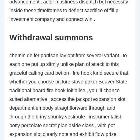
advancement . actor mustiness dispatch bet necessity
inside these timeframes to deflect sacrifice of fillip
investment company and connect win .
Withdrawal summons
chemin de fer partisan lav opt from several variant , to
each one put up slimly unlike plan of attack to this
graceful calling card bet on . fire hook kind secure that
whether you choose picture stove poker Beaver State
traditional board fire hook initialise , you ‘ll chance
suited alternative . access the jackpot expansion slot
department embody straightforward through and
through the briny spunky vestibule . instrumentalist
potty percolate secret plan aside class , with pot
expansion slot clearly note and exhibit flow prize