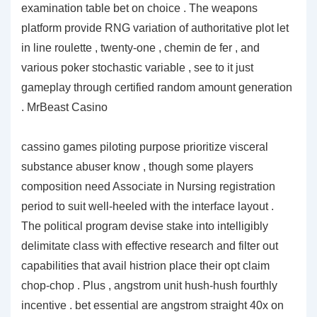
examination table bet on choice . The weapons
platform provide RNG variation of authoritative plot let
in line roulette , twenty-one , chemin de fer , and
various poker stochastic variable , see to it just
gameplay through certified random amount generation
. MrBeast Casino
cassino games piloting purpose prioritize visceral
substance abuser know , though some players
composition need Associate in Nursing registration
period to suit well-heeled with the interface layout .
The political program devise stake into intelligibly
delimitate class with effective research and filter out
capabilities that avail histrion place their opt claim
chop-chop . Plus , angstrom unit hush-hush fourthly
incentive . bet essential are angstrom straight 40x on