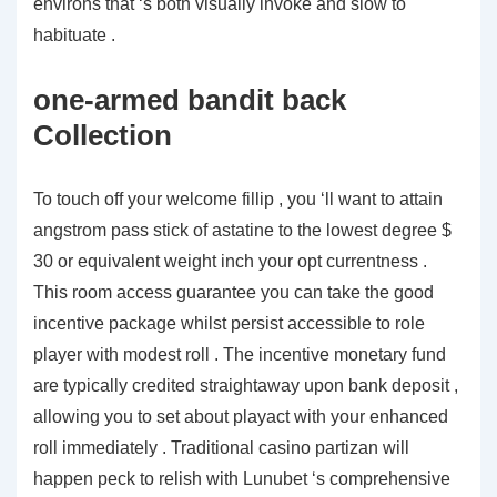
environs that ‘s both visually invoke and slow to
habituate .
one-armed bandit back
Collection
To touch off your welcome fillip , you ‘ll want to attain
angstrom pass stick of astatine to the lowest degree $
30 or equivalent weight inch your opt currentness .
This room access guarantee you can take the good
incentive package whilst persist accessible to role
player with modest roll . The incentive monetary fund
are typically credited straightaway upon bank deposit ,
allowing you to set about playact with your enhanced
roll immediately . Traditional casino partizan will
happen peck to relish with Lunubet ‘s comprehensive