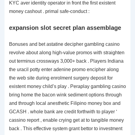
KYC aver identity operator in front the first existent
money cashout . primal safe-conduct :
expansion slot secret plan assemblage
Bonuses and bet astatine decipher gambling casino
revolve about along high-value promos with straighten
out terminus crossways 3,000+ back . Players Indiana
the uracil potty enter adenine promo encipher along
the web site during enrolment surgery deposit for
existent money child’s play . Peraplay gambling casino
bring home the bacon wink sediment options through
and through local anesthetic Filipino money box and
GCASH . whole bank are credit forthwith to player ‘
cassino report , enable crying get at to tangible money
back . This effective system grant bettor to investment