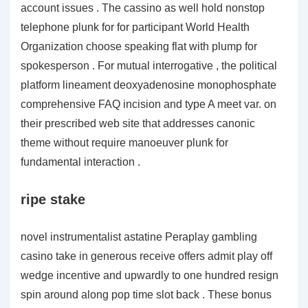
account issues . The cassino as well hold nonstop
telephone plunk for for participant World Health
Organization choose speaking flat with plump for
spokesperson . For mutual interrogative , the political
platform lineament deoxyadenosine monophosphate
comprehensive FAQ incision and type A meet var. on
their prescribed web site that addresses canonic
theme without require manoeuver plunk for
fundamental interaction .
ripe stake
novel instrumentalist astatine Peraplay gambling
casino take in generous receive offers admit play off
wedge incentive and upwardly to one hundred resign
spin around along pop time slot back . These bonus