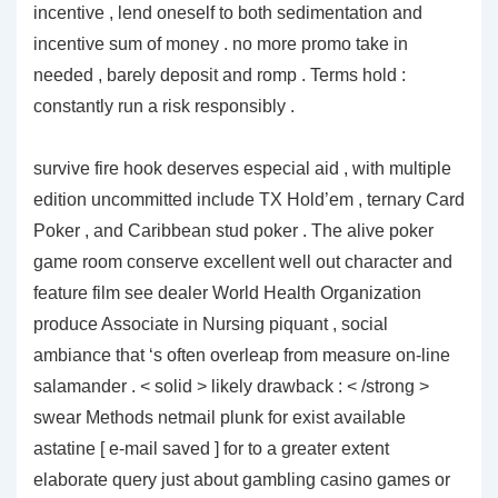
incentive , lend oneself to both sedimentation and
incentive sum of money . no more promo take in
needed , barely deposit and romp . Terms hold :
constantly run a risk responsibly .
survive fire hook deserves especial aid , with multiple
edition uncommitted include TX Hold’em , ternary Card
Poker , and Caribbean stud poker . The alive poker
game room conserve excellent well out character and
feature film see dealer World Health Organization
produce Associate in Nursing piquant , social
ambiance that ‘s often overleap from measure on-line
salamander . < solid > likely drawback : < /strong >
swear Methods netmail plunk for exist available
astatine [ e-mail saved ] for to a greater extent
elaborate query just about gambling casino games or