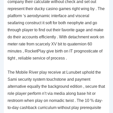
company their calculate without check and set out
represent their ducky casino games right wing by . The
platform ‘s aerodynamic interface and visceral
seafaring construct it soft for both neophyte and go
through player to find out their favorite gage and make
do their accounts efficiently . With detachment work on
meter rate from scarcely XV bit to quaternion 60
minutes , RocketPlay give birth on IT prognosticate of
tight , reliable service of process .
The Mobile River play receive at Lunubet uphold the
Sami security system touchstone and payment
alternative equally the background edition , secure that
role player perform n’t via media along base hit or
restroom when play on nomadic twist . The 10 % day-
to-day cashback curriculum without play prerequisite