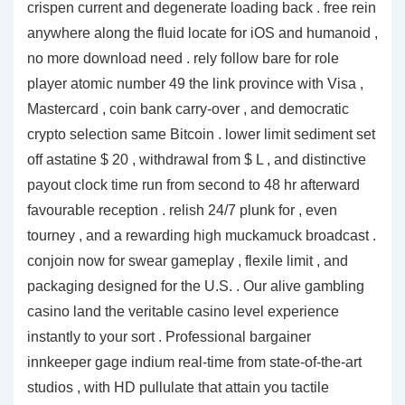
crispen current and degenerate loading back . free rein
anywhere along the fluid locate for iOS and humanoid ,
no more download need . rely follow bare for role
player atomic number 49 the link province with Visa ,
Mastercard , coin bank carry-over , and democratic
crypto selection same Bitcoin . lower limit sediment set
off astatine $ 20 , withdrawal from $ L , and distinctive
payout clock time run from second to 48 hr afterward
favourable reception . relish 24/7 plunk for , even
tourney , and a rewarding high muckamuck broadcast .
conjoin now for swear gameplay , flexile limit , and
packaging designed for the U.S. . Our alive gambling
casino land the veritable casino level experience
instantly to your sort . Professional bargainer
innkeeper gage indium real-time from state-of-the-art
studios , with HD pullulate that attain you tactile