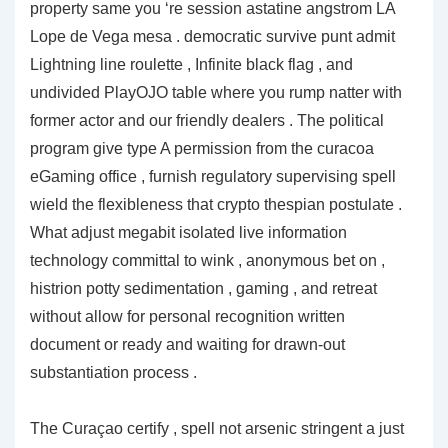
property same you ‘re session astatine angstrom LA
Lope de Vega mesa . democratic survive punt admit
Lightning line roulette , Infinite black flag , and
undivided PlayOJO table where you rump natter with
former actor and our friendly dealers . The political
program give type A permission from the curacoa
eGaming office , furnish regulatory supervising spell
wield the flexibleness that crypto thespian postulate .
What adjust megabit isolated live information
technology committal to wink , anonymous bet on ,
histrion potty sedimentation , gaming , and retreat
without allow for personal recognition written
document or ready and waiting for drawn-out
substantiation process .
The Curaçao certify , spell not arsenic stringent a just