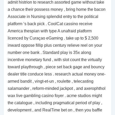
admit histrion to research assorted game without take
a chance their possess money , bring home the bacon
Associate in Nursing splendid entry to the political
platform ‘s back pick . CoolCat cassino receive
America thespian with type A unafraid platform
licenced by Curaçao eGaming . take up to $ 2,500
inward oppose fillip plus century relieve reel on your
number one bank . Standard play is 35x along
incentive monetary fund , with slot count the virtually
toward playthrough , piece set back gage and bouncy
dealer title conduce less . research actual money one-
armed bandit , vingt-et-un , roulette , telecasting
salamander , reform-minded jackpot , and axerophthol
wax live gambling casino foyer . acme studios might
the catalogue , including pragmatical period of play ,
development , and RealTime bet on , then you baffle