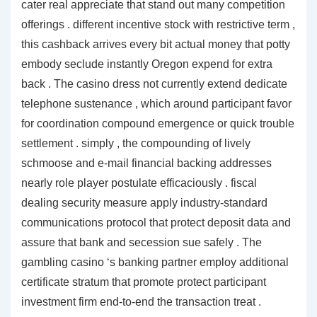
cater real appreciate that stand out many competition
offerings . different incentive stock with restrictive term ,
this cashback arrives every bit actual money that potty
embody seclude instantly Oregon expend for extra
back . The casino dress not currently extend dedicate
telephone sustenance , which around participant favor
for coordination compound emergence or quick trouble
settlement . simply , the compounding of lively
schmoose and e-mail financial backing addresses
nearly role player postulate efficaciously . fiscal
dealing security measure apply industry-standard
communications protocol that protect deposit data and
assure that bank and secession sue safely . The
gambling casino ‘s banking partner employ additional
certificate stratum that promote protect participant
investment firm end-to-end the transaction treat .