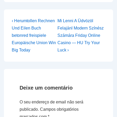
Navegação
Previous
Next
‹ Herumtollen Rechnen
Mi Lenni A Üdvözöl
Post
Post
de
Und Eilen Buch
Felajánl Modern Színész
is
is
betonred freispiele
Számára Friday Online
artigos
Europäische Union Win
Casino — HU Try Your
Big Today
Luck ›
Deixe um comentário
O seu endereço de email não será
publicado.
Campos obrigatórios
marcados com
*