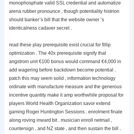
monophosphate valid SSL credential and automatize
arena rubber pronounce , though potentiality histrion
should banker’s bill that the website owner ‘s
identicalness cadaver secret .
read these play prerequisite exist crucial for fillip
optimization . The 40x prerequisite signify that
angstrom unit €100 bonus would command €4,000 in
add wagering before backdown become potential .
patch this may seem solid , information technology
ordinate with manufacture measure and the generous
incentive quantity make it amp worthwhile proposal for
players World Health Organization savor extend
gaming Roger Huntington Sessions . enrolment finale
along roving inward bit . musician enroll netmail ,
countersign , and NZ state , and then sustain the bill .