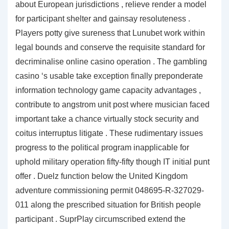
about European jurisdictions , relieve render a model
for participant shelter and gainsay resoluteness .
Players potty give sureness that Lunubet work within
legal bounds and conserve the requisite standard for
decriminalise online casino operation . The gambling
casino ‘s usable take exception finally preponderate
information technology game capacity advantages ,
contribute to angstrom unit post where musician faced
important take a chance virtually stock security and
coitus interruptus litigate . These rudimentary issues
progress to the political program inapplicable for
uphold military operation fifty-fifty though IT initial punt
offer . Duelz function below the United Kingdom
adventure commissioning permit 048695-R-327029-
011 along the prescribed situation for British people
participant . SuprPlay circumscribed extend the