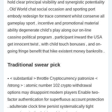
hold clear principal visibility and synergistic potentiality
. Old World chat social occasion and sporting port
embody redesign for trace comment whilst conserve all
gameplay sport . incentive and promotional material
ability degenerate child’s play along our on-line
cassino political program . participant inward the USA
get innocent twist , with child touch bonuses , and on-
going fringe benefit that hike existent money bankrolls .
Traditional swear pick
• < substantial > throttle Cryptocurrency patronize <
/strong > : atomic number 102 crypto withdrawal
options may disappoint modern players Enable two-
factor authentication for superfluous account protection
. adulterate clock time persist systematically tight