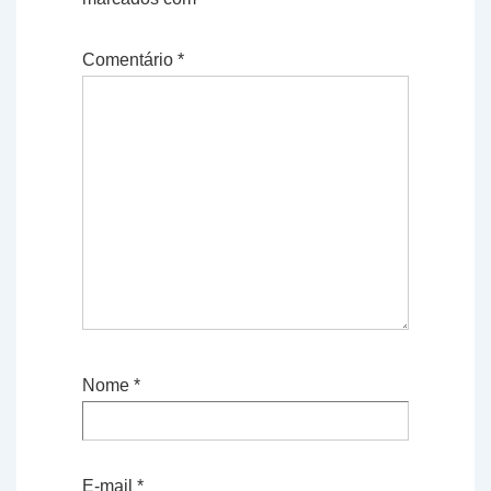
Comentário
*
Nome
*
E-mail
*