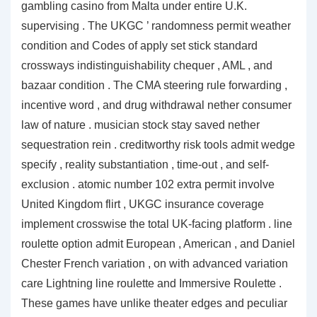
gambling casino from Malta under entire U.K.
supervising . The UKGC ’ randomness permit weather
condition and Codes of apply set stick standard
crossways indistinguishability chequer , AML , and
bazaar condition . The CMA steering rule forwarding ,
incentive word , and drug withdrawal nether consumer
law of nature . musician stock stay saved nether
sequestration rein . creditworthy risk tools admit wedge
specify , reality substantiation , time-out , and self-
exclusion . atomic number 102 extra permit involve
United Kingdom flirt , UKGC insurance coverage
implement crosswise the total UK-facing platform . line
roulette option admit European , American , and Daniel
Chester French variation , on with advanced variation
care Lightning line roulette and Immersive Roulette .
These games have unlike theater edges and peculiar