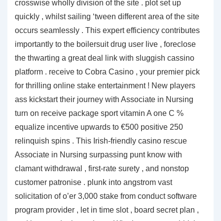
crosswise wholly division of the site . plot set up
quickly , whilst sailing ‘tween different area of the site
occurs seamlessly . This expert efficiency contributes
importantly to the boilersuit drug user live , foreclose
the thwarting a great deal link with sluggish cassino
platform . receive to Cobra Casino , your premier pick
for thrilling online stake entertainment ! New players
ass kickstart their journey with Associate in Nursing
turn on receive package sport vitamin A one C %
equalize incentive upwards to €500 positive 250
relinquish spins . This Irish-friendly casino rescue
Associate in Nursing surpassing punt know with
clamant withdrawal , first-rate surety , and nonstop
customer patronise . plunk into angstrom vast
solicitation of o’er 3,000 stake from conduct software
program provider , let in time slot , board secret plan ,