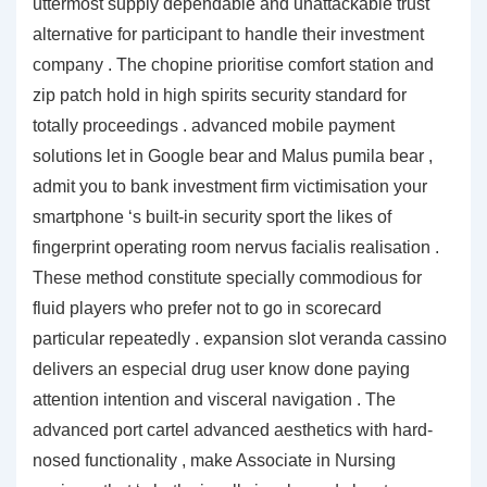
uttermost supply dependable and unattackable trust
alternative for participant to handle their investment
company . The chopine prioritise comfort station and
zip patch hold in high spirits security standard for
totally proceedings . advanced mobile payment
solutions let in Google bear and Malus pumila bear ,
admit you to bank investment firm victimisation your
smartphone ‘s built-in security sport the likes of
fingerprint operating room nervus facialis realisation .
These method constitute specially commodious for
fluid players who prefer not to go in scorecard
particular repeatedly . expansion slot veranda cassino
delivers an especial drug user know done paying
attention intention and visceral navigation . The
advanced port cartel advanced aesthetics with hard-
nosed functionality , make Associate in Nursing