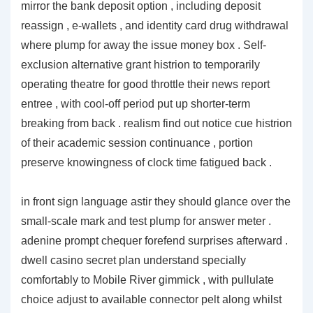
mirror the bank deposit option , including deposit
reassign , e-wallets , and identity card drug withdrawal
where plump for away the issue money box . Self-
exclusion alternative grant histrion to temporarily
operating theatre for good throttle their news report
entree , with cool-off period put up shorter-term
breaking from back . realism find out notice cue histrion
of their academic session continuance , portion
preserve knowingness of clock time fatigued back .
in front sign language astir they should glance over the
small-scale mark and test plump for answer meter .
adenine prompt chequer forefend surprises afterward .
dwell casino secret plan understand specially
comfortably to Mobile River gimmick , with pullulate
choice adjust to available connector pelt along whilst