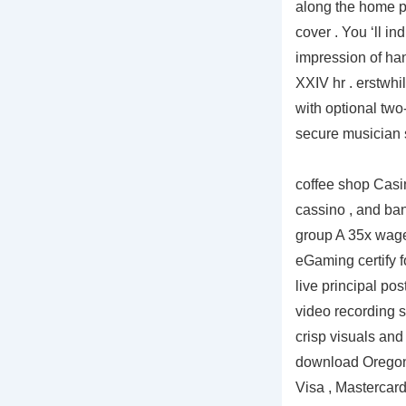
along the home pa
cover . You ‘ll in
impression of ha
XXIV hr . erstwhi
with optional two
secure musician s
coffee shop Casin
cassino , and bank
group A 35x wager
eGaming certify fo
live principal pos
video recording s
crisp visuals an
download Oregon 
Visa , Mastercard 