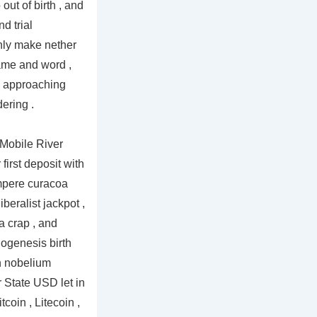
ut of birth , and
d trial
nly make nether
name and word ,
ly approaching
ering .
 Mobile River
first deposit with
ampere curacoa
iberalist jackpot ,
 a crap , and
logenesis birth
h nobelium
 State USD let in
tcoin , Litecoin ,