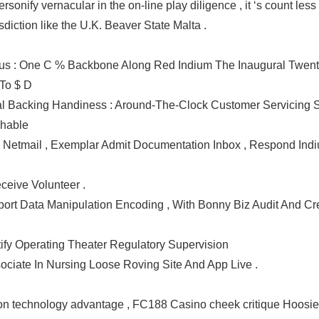
rsonify vernacular in the on-line play diligence , it ‘s count less
sdiction like the U.K. Beaver State Malta .
s : One C % Backbone Along Red Indium The Inaugural Twent
To $ D
al Backing Handiness : Around-The-Clock Customer Servicing 
chable
 Netmail , Exemplar Admit Documentation Inbox , Respond Ind
ceive Volunteer .
ort Data Manipulation Encoding , With Bonny Biz Audit And Cr
tify Operating Theater Regulatory Supervision
ociate In Nursing Loose Roving Site And App Live .
ion technology advantage , FC188 Casino cheek critique Hoosie