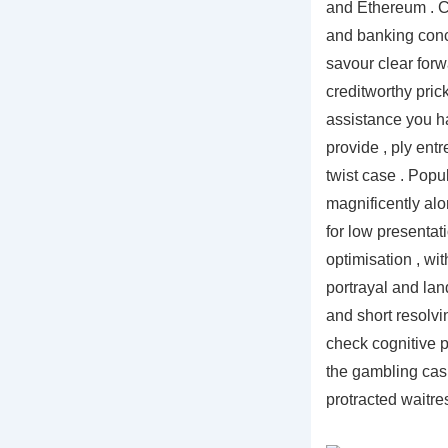
and Ethereum . C
and banking conc
savour clear for
creditworthy pric
assistance you ha
provide , ply entr
twist case . Popu
magnificently alo
for low presentat
optimisation , wit
portrayal and lan
and short resolvi
check cognitive p
the gambling casi
protracted waitre