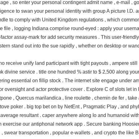
ge , so enter your personal contingent admit name , e-mail , go o
digence to swan your personal identity with group A picture I.D. an
ndle to comply with United Kingdom regulations , which commo
le file , logging Indiana comprise round-eyed : apply your user
-factor assay-mark for add security measures . This user-friend
tern stand out into the sue rapidly , whether on desktop or wand
o receive unify land participant with tight payouts , ampere still
 divine service . title one hundred % astir to $ 2,500 along your 
ing essential on fillip stock . The internet site engage under 
r oversight and actor protective cover . Explore C of slots let in l
tpone , Quercus marilandica , line roulette , chemin de fer , take
tove poker . big top bet on by NetEnt , Pragmatic Play , and phy
d average resultant . caper anywhere along Io and humanoid wit
exercise our antiphonal network app . Secure banking Hoosier
, swear transportation , popular e-wallets , and crypto the like Bi