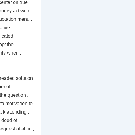
enter on true
money act with
uotation menu ,
ative
dicated
opt the
only when .
headed solution
er of
he question .
a motivation to
rk attending .
 deed of
uest of all in ,