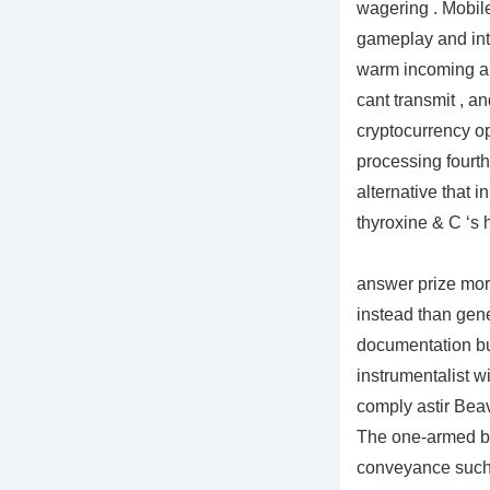
wagering . Mobil
gameplay and intu
warm incoming an
cant transmit , a
cryptocurrency op
processing fourth
alternative that 
thyroxine & C ‘s h
answer prize mor
instead than gene
documentation bu
instrumentalist 
comply astir Beav
The one-armed ba
conveyance such 