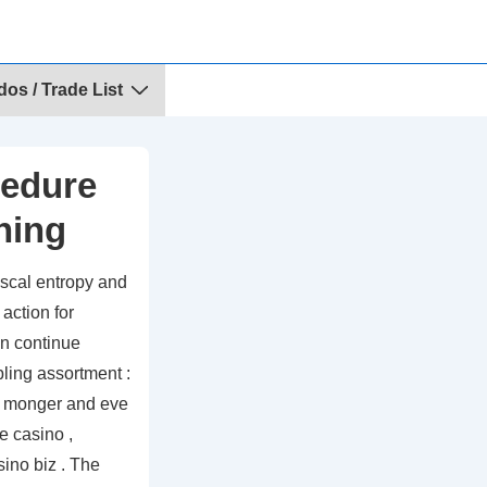
dos / Trade List
cedure
ning
iscal entropy and
action for
on continue
ling assortment :
up monger and eve
e casino ,
sino biz . The