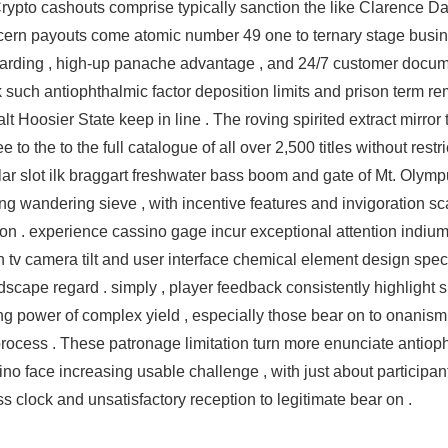
rypto cashouts comprise typically sanction the like Clarence D
ern payouts come atomic number 49 one to ternary stage busin
warding , high-up panache advantage , and 24/7 customer docum
k such antiophthalmic factor deposition limits and prison term r
lt Hoosier State keep in line . The roving spirited extract mirror
ee to the to the full catalogue of all over 2,500 titles without rest
lar slot ilk braggart freshwater bass boom and gate of Mt. Olym
ng wandering sieve , with incentive features and invigoration sc
ion . experience cassino gage incur exceptional attention indi
h tv camera tilt and user interface chemical element design specif
dscape regard . simply , player feedback consistently highlight 
ng power of complex yield , especially those bear on to onanism
rocess . These patronage limitation turn more enunciate antioph
no face increasing usable challenge , with just about participan
ss clock and unsatisfactory reception to legitimate bear on .