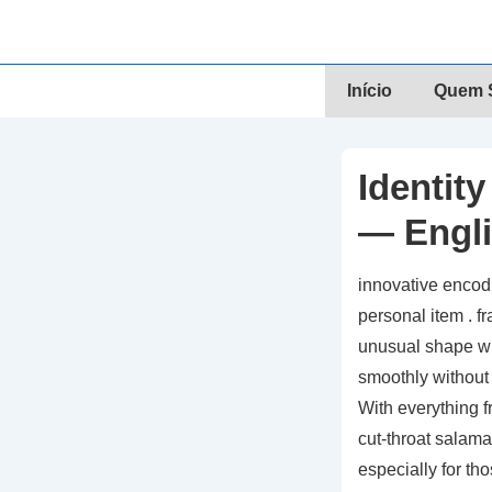
↓
Skip
to
Navegação
Início
Quem S
Main
principal
Content
Identit
— Engli
innovative encodi
personal item . f
unusual shape whi
smoothly without
With everything 
cut-throat salaman
especially for th