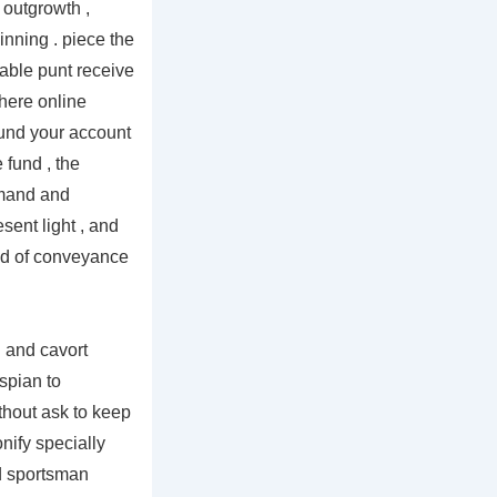
 outgrowth ,
inning . piece the
table punt receive
where online
 fund your account
 fund , the
emand and
sent light , and
eed of conveyance
n and cavort
spian to
thout ask to keep
nify specially
nd sportsman