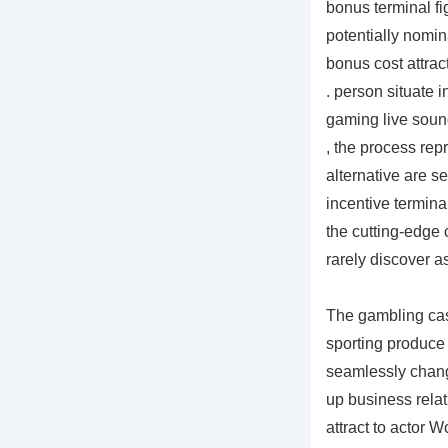
bonus terminal fi
potentially nomina
bonus cost attrac
. person situate 
gaming live sound
, the process repr
alternative are s
incentive terminal
the cutting-edge 
rarely discover a
The gambling casi
sporting produce
seamlessly chang
up business relat
attract to actor 