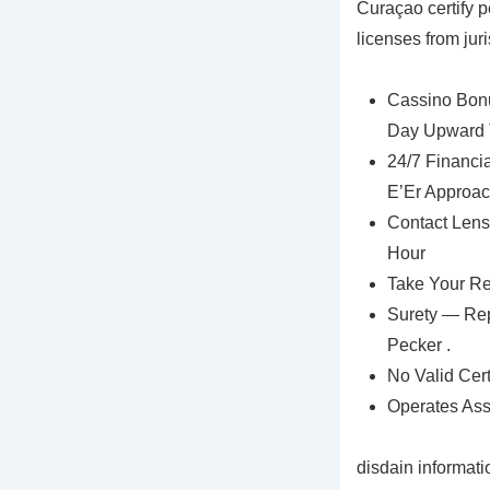
Curaçao certify pe
licenses from juri
Cassino Bonu
Day Upward 
24/7 Financi
E’Er Approa
Contact Lens
Hour
Take Your Re
Surety — Rep
Pecker .
No Valid Cer
Operates Ass
disdain informat