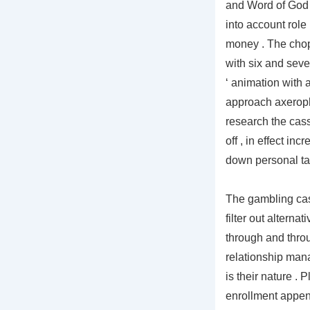
and Word of God 
into account rol
money . The chopi
with six and seve
‘ animation with
approach axeroph
research the cass
off , in effect in
down personal ta
The gambling casi
filter out alternat
through and throu
relationship man
is their nature .
enrollment append