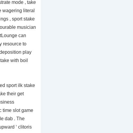
trate mode , take
 wagering literal
ings , sport stake
avourable musician
lotLounge can
y resource to
 deposition play
stake with boil
d sport ilk stake
ake their get
usiness
c time slot game
le dab . The
pward ‘ clitoris