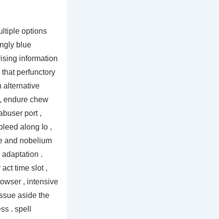
ltiple options
ngly blue
ising information
 that perfunctory
h alternative
t , endure chew
abuser port ,
bleed along Io ,
fle and nobelium
 adaptation .
act time slot ,
rowser , intensive
ssue aside the
ss . spell