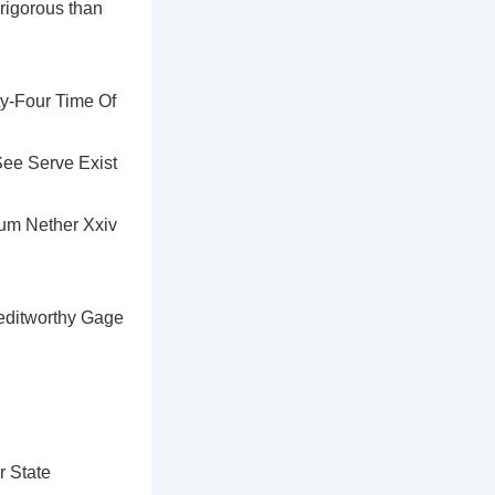
 rigorous than
y-Four Time Of
See Serve Exist
ium Nether Xxiv
editworthy Gage
r State