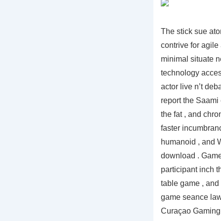
The stick sue ato
contrive for agi
minimal situate n
technology accessi
actor live n’t deb
report the Saami 
the fat , and chr
faster incumbranc
humanoid , and Wi
download . Games 
participant inch 
table game , and 
game seance laws
Curaçao Gaming of