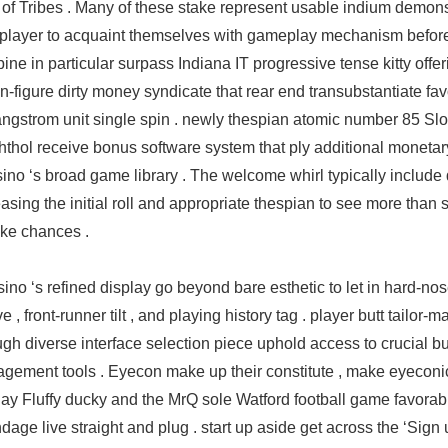
of Tribes . Many of these stake represent usable indium demons
e player to acquaint themselves with gameplay mechanism before
ne in particular surpass Indiana IT progressive tense kitty offer
n-figure dirty money syndicate that rear end transubstantiate f
 angstrom unit single spin . newly thespian atomic number 85 S
thol receive bonus software system that ply additional monetar
ino ‘s broad game library . The welcome whirl typically include
creasing the initial roll and appropriate thespian to see more than 
ke chances .
no ‘s refined display go beyond bare esthetic to let in hard-nose
ive , front-runner tilt , and playing history tag . player butt tailor-m
gh diverse interface selection piece uphold access to crucial b
agement tools . Eyecon make up their constitute , make eyeconi
 Play Fluffy ducky and the MrQ sole Watford football game favorab
age live straight and plug . start up aside get across the ‘Sign u