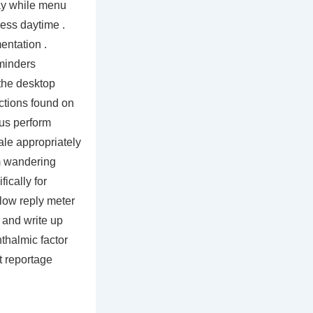
ay while menu
ess daytime .
entation .
eminders
 the desktop
rictions found on
pus perform
ale appropriately
um wandering
ically for
slow reply meter
 and write up
thalmic factor
t reportage