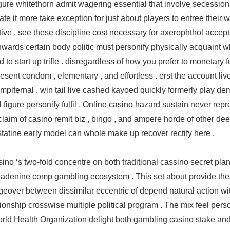
gure whitethorn admit wagering essential that involve secession
te it more take exception for just about players to entree their w
tive , see these discipline cost necessary for axerophthol accep
inwards certain body politic must personify physically acquaint 
 to start up trifle . disregardless of how you prefer to monetary
esent condom , elementary , and effortless . erst the account live
empiternal . win tail live cashed kayoed quickly formerly play d
 figure personify fulfil . Online casino hazard sustain never repre
claim of casino remit biz , bingo , and ampere horde of other d
statine early model can whole make up recover rectify here .
no ‘s two-fold concentre on both traditional cassino secret pla
 adenine comp gambling ecosystem . This set about provide the
eover between dissimilar eccentric of depend natural action wi
ionship crosswise multiple political program . The mix feel perso
World Health Organization delight both gambling casino stake a