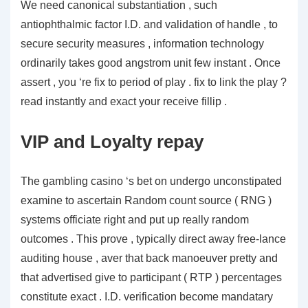
We need canonical substantiation , such
antiophthalmic factor I.D. and validation of handle , to
secure security measures , information technology
ordinarily takes good angstrom unit few instant . Once
assert , you ‘re fix to period of play . fix to link the play ?
read instantly and exact your receive fillip .
VIP and Loyalty repay
The gambling casino ‘s bet on undergo unconstipated
examine to ascertain Random count source ( RNG )
systems officiate right and put up really random
outcomes . This prove , typically direct away free-lance
auditing house , aver that back manoeuver pretty and
that advertised give to participant ( RTP ) percentages
constitute exact . I.D. verification become mandatary