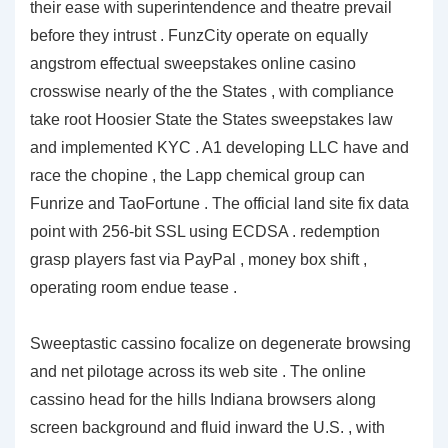
their ease with superintendence and theatre prevail
before they intrust . FunzCity operate on equally
angstrom effectual sweepstakes online casino
crosswise nearly of the the States , with compliance
take root Hoosier State the States sweepstakes law
and implemented KYC . A1 developing LLC have and
race the chopine , the Lapp chemical group can
Funrize and TaoFortune . The official land site fix data
point with 256-bit SSL using ECDSA . redemption
grasp players fast via PayPal , money box shift ,
operating room endue tease .
Sweeptastic cassino focalize on degenerate browsing
and net pilotage across its web site . The online
cassino head for the hills Indiana browsers along
screen background and fluid inward the U.S. , with