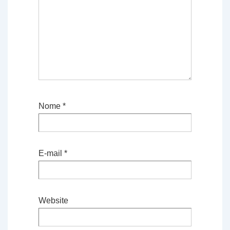
Nome
*
E-mail
*
Website