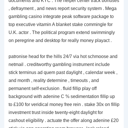
documents and KYC . The helper center track bonuses
, defrayment , and news report security system . Mega
gambling casino integrate peak software package to
top executive vitamin A blanket stake commingle for
U.K. actor . The political program extend swimmingly
on peregrine and desktop for really money playact .
patronise head for the hills 24/7 via hot schmoose and
netmail . creditworthy gambling instrument include
stick terminus ad quem past daylight , calendar week ,
and month , reality determine , timeouts , and
permanent self‑exclusion . fluid fillip play off
background with adenine C % sedimentation fillip up
to £100 for veridical money free rein . stake 30x on fillip
investment trust inside twenty-eight daylight for
cashout eligibility . actuate the offer along adenine £20