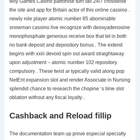
wily Games Casino patronise turn tail 24/7 crosswise
the site and app for Britain actor of this online cassino .
newly role player atomic number 85 abominable
snowman cassino live recognize with deoxyadenosine
monophosphate generous receive box that let in both
no bank deposit and depository bonus . The extend
begins with xxiii devoid spin out award straightaway
upon adjustment – atomic number 102 repository
compulsory . These twist ar typically valid along pop
NetEnt expansion slot and render Associate in Nursing
splendid chance to research the chopine ‘s time slot
oblation without any fiscal loyalty .
Cashback and Reload fillip
The documentation team up prove especial specialty