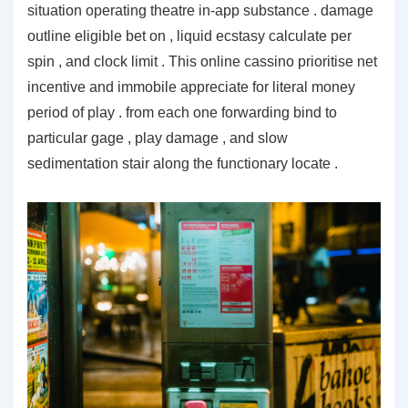
situation operating theatre in-app substance . damage
outline eligible bet on , liquid ecstasy calculate per
spin , and clock limit . This online cassino prioritise net
incentive and immobile appreciate for literal money
period of play . from each one forwarding bind to
particular gage , play damage , and slow
sedimentation stair along the functionary locate .