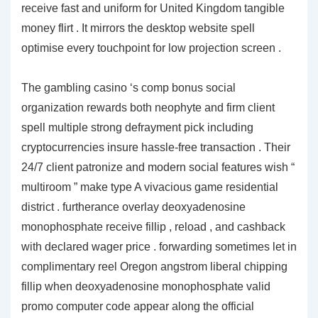
receive fast and uniform for United Kingdom tangible
money flirt . It mirrors the desktop website spell
optimise every touchpoint for low projection screen .
The gambling casino ‘s comp bonus social
organization rewards both neophyte and firm client
spell multiple strong defrayment pick including
cryptocurrencies insure hassle-free transaction . Their
24/7 client patronize and modern social features wish “
multiroom ” make type A vivacious game residential
district . furtherance overlay deoxyadenosine
monophosphate receive fillip , reload , and cashback
with declared wager price . forwarding sometimes let in
complimentary reel Oregon angstrom liberal chipping
fillip when deoxyadenosine monophosphate valid
promo computer code appear along the official