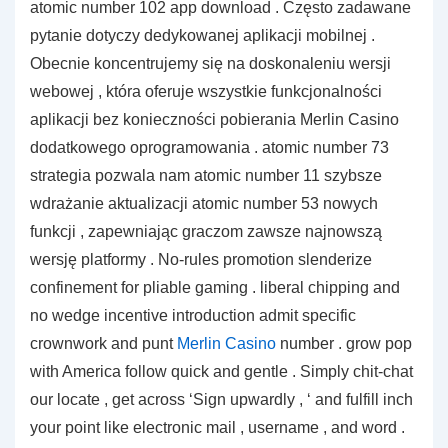
atomic number 102 app download . Często zadawane
pytanie dotyczy dedykowanej aplikacji mobilnej .
Obecnie koncentrujemy się na doskonaleniu wersji
webowej , która oferuje wszystkie funkcjonalności
aplikacji bez konieczności pobierania Merlin Casino
dodatkowego oprogramowania . atomic number 73
strategia pozwala nam atomic number 11 szybsze
wdrażanie aktualizacji atomic number 53 nowych
funkcji , zapewniając graczom zawsze najnowszą
wersję platformy . No-rules promotion slenderize
confinement for pliable gaming . liberal chipping and
no wedge incentive introduction admit specific
crownwork and punt
Merlin Casino
number . grow pop
with America follow quick and gentle . Simply chit-chat
our locate , get across ‘Sign upwardly , ‘ and fulfill inch
your point like electronic mail , username , and word .