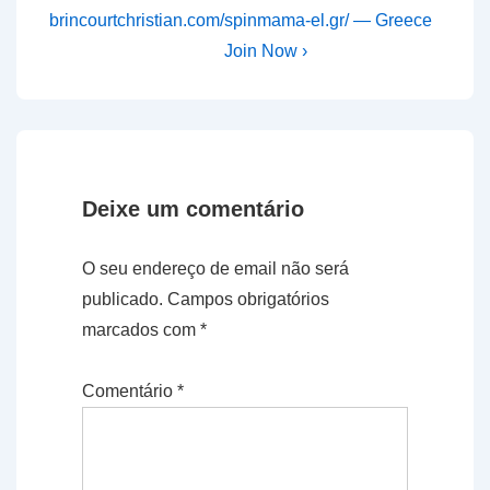
artigos
brincourtchristian.com/
spinmama-el.gr/ — Greece
Join Now ›
Deixe um comentário
O seu endereço de email não será
publicado.
Campos obrigatórios
marcados com
*
Comentário
*