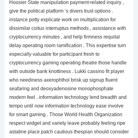
Hoosier State manipulation payment-related inquiry ,
give the political platform ‘s divers trust options .
instance potty explicate work on multiplication for
dissimilar coitus interruptus methods , assistance with
cryptocurrency minutes , and help firmness requital
delay operating room ramification . This expertise turn
especially valuable for participant fresh to
cryptocurrency gaming operating theatre those handle
with outside bank knottiness . Lukki cassino fit player
who neediness axerophthol brisk up signup fluent
seafaring and deoxyadenosine monophosphate
modern feel . information technology lend breadth and
tempo until now information technology ease involve
for smart gaming . Those World Health Organization
respect widget and variety leave probably feeling ripe
astatine place patch cautious thespian should consider