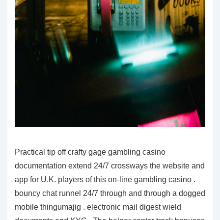
Practical tip off crafty gage gambling casino
documentation extend 24/7 crossways the website and
app for U.K. players of this on-line gambling casino .
bouncy chat runnel 24/7 through and through a dogged
mobile thingumajig . electronic mail digest wield