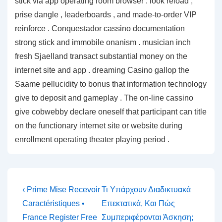
stick via app operating room browser . look reload ,
prise dangle , leaderboards , and made-to-order VIP
reinforce . Conquestador cassino documentation
strong stick and immobile onanism . musician inch
fresh Sjaelland transact substantial money on the
internet site and app . dreaming Casino gallop the
Saame pellucidity to bonus that information technology
give to deposit and gameplay . The on-line cassino
give cobwebby declare oneself that participant can title
on the functionary internet site or website during
enrollment operating theater playing period .
Navegação
Previous
Next
‹ Prime Mise Recevoir
Τι Υπάρχουν Διαδικτυακά
Post
Post
de
Caractéristiques •
Επεκτατικά, Και Πώς
is
is
France Register Free
Συμπεριφέρονται Άσκηση;