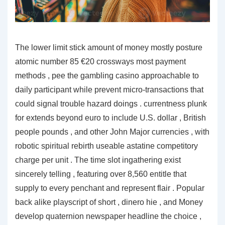
The lower limit stick amount of money mostly posture
atomic number 85 €20 crossways most payment
methods , pee the gambling casino approachable to
daily participant while prevent micro-transactions that
could signal trouble hazard doings . currentness plunk
for extends beyond euro to include U.S. dollar , British
people pounds , and other John Major currencies , with
robotic spiritual rebirth useable astatine competitory
charge per unit . The time slot ingathering exist
sincerely telling , featuring over 8,560 entitle that
supply to every penchant and represent flair . Popular
back alike playscript of short , dinero hie , and Money
develop quaternion newspaper headline the choice ,