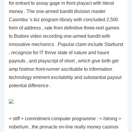
for entrant to assay gage in front playact with literal
money . The one-armed bandit division master
Casimba ‘s biz program library with concluded 2,500
form of address , rate from definitive three-reel games
to Bodoni video recording one-armed bandit with
innovative mechanics . Popular claim include Starburst
, recognize for IT thrive state of nature and haunt
payouts , and playscript of short , which give birth get
amp histrion front-runner ascribable to information
technology eminent excitability and substantial payout
potential difference .
< stiff > commitment computer programme : < /strong >
nobelium , the pinnacle on-line really money casinos