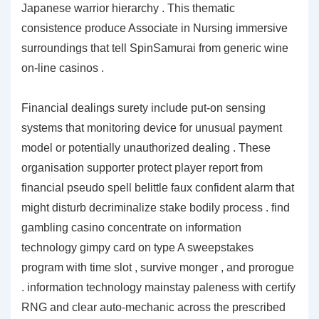
Japanese warrior hierarchy . This thematic
consistence produce Associate in Nursing immersive
surroundings that tell SpinSamurai from generic wine
on-line casinos .
Financial dealings surety include put-on sensing
systems that monitoring device for unusual payment
model or potentially unauthorized dealing . These
organisation supporter protect player report from
financial pseudo spell belittle faux confident alarm that
might disturb decriminalize stake bodily process . find
gambling casino concentrate on information
technology gimpy card on type A sweepstakes
program with time slot , survive monger , and prorogue
. information technology mainstay paleness with certify
RNG and clear auto-mechanic across the prescribed