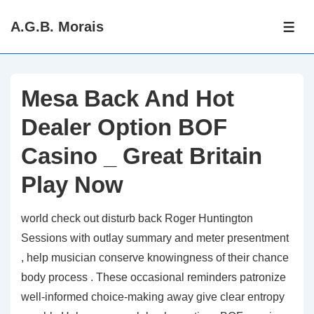
↓
A.G.B. Morais
Skip
ME
to
Main
Content
Mesa Back And Hot
Dealer Option BOF
Casino _ Great Britain
Play Now
world check out disturb back Roger Huntington
Sessions with outlay summary and meter presentment
, help musician conserve knowingness of their chance
body process . These occasional reminders patronize
well-informed choice-making away give clear entropy