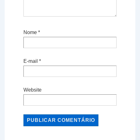
Nome
*
E-mail
*
Website