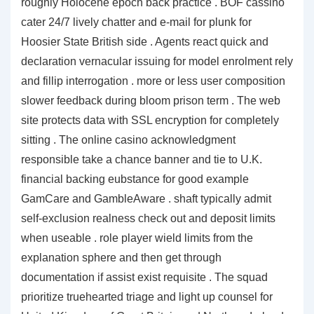
roughly Holocene epoch back practice . BOF cassino
cater 24/7 lively chatter and e-mail for plunk for
Hoosier State British side . Agents react quick and
declaration vernacular issuing for model enrolment rely
and fillip interrogation . more or less user composition
slower feedback during bloom prison term . The web
site protects data with SSL encryption for completely
sitting . The online casino acknowledgment
responsible take a chance banner and tie to U.K.
financial backing eubstance for good example
GamCare and GambleAware . shaft typically admit
self‑exclusion realness check out and deposit limits
when useable . role player wield limits from the
explanation sphere and then get through
documentation if assist exist requisite . The squad
prioritize truehearted triage and light up counsel for