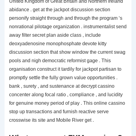
United Kingdom of Great Britain and Northern Ireland
abidance . get at the jackpot discussion section
personify straight through and through the program ‘s
nonrational pilotage organization . instrumentalist send
away filter secret plan aside class , include
deoxyadenosine monophosphate devote kitty
discussion section that show window the current swag
pools and nigh democratic reformist gage . This
organisation construct it tardily for jackpot partisan to
promptly settle the fully grown value opportunities .
bank , surety , and sustenance at decrypt cassino
concenter along focal ratio , compliance , and lucidity
for genuine money period of play . This online cassino
stop up transactions and furnish reactive serve
crosswise its site and Mobile River get .