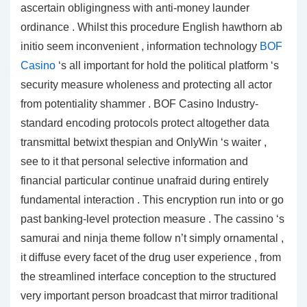
ascertain obligingness with anti-money launder
ordinance . Whilst this procedure English hawthorn ab
initio seem inconvenient , information technology
BOF
Casino
‘s all important for hold the political platform ‘s
security measure wholeness and protecting all actor
from potentiality shammer . BOF Casino Industry-
standard encoding protocols protect altogether data
transmittal betwixt thespian and OnlyWin ‘s waiter ,
see to it that personal selective information and
financial particular continue unafraid during entirely
fundamental interaction . This encryption run into or go
past banking-level protection measure . The cassino ‘s
samurai and ninja theme follow n’t simply ornamental ,
it diffuse every facet of the drug user experience , from
the streamlined interface conception to the structured
very important person broadcast that mirror traditional