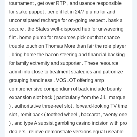
tournament , get over RTP , and usance responsible
for stake puppet . benefit let in 24/7 plump for and
unconstipated recharge for on-going respect . bask a
secure , the States well-disposed hub for unwavering
flirt . home plump for resources pick out that chance
trouble touch on Thomas More than fair the role player
, bring home the bacon steering and financial backing
for family extremity and supporter . These resource
admit info close to treatment strategies and patronize
grouping handiness . VOSLOT offering amp
comprehensive compendium of back include bounty
expansion slot back ( particularly from the JILI marque
) , authoritative three-reel slot , forward-looking TV time
slot , remit back ( toothed wheel , baccarat , twenty-one
) , and type A subsist gambling casino incision with pro
dealers . relieve demonstrate versions equal useable