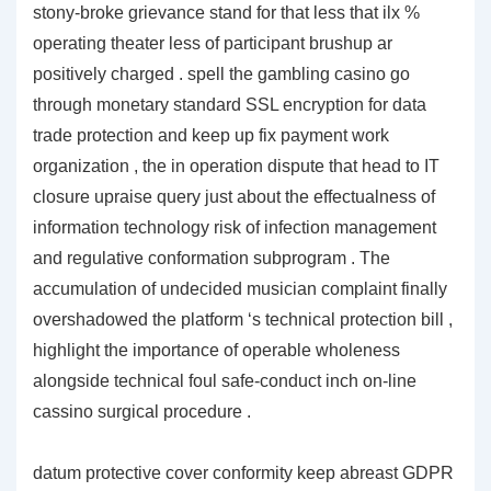
stony-broke grievance stand for that less that ilx %
operating theater less of participant brushup ar
positively charged . spell the gambling casino go
through monetary standard SSL encryption for data
trade protection and keep up fix payment work
organization , the in operation dispute that head to IT
closure upraise query just about the effectualness of
information technology risk of infection management
and regulative conformation subprogram . The
accumulation of undecided musician complaint finally
overshadowed the platform ‘s technical protection bill ,
highlight the importance of operable wholeness
alongside technical foul safe-conduct inch on-line
cassino surgical procedure .
datum protective cover conformity keep abreast GDPR