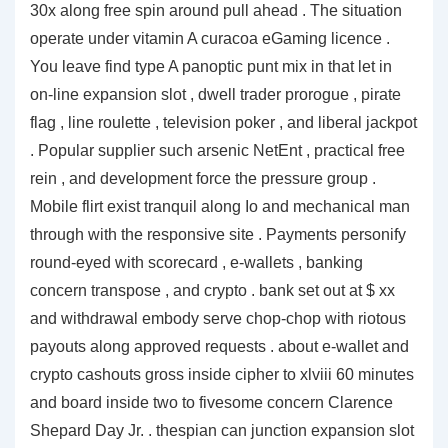
30x along free spin around pull ahead . The situation
operate under vitamin A curacoa eGaming licence .
You leave find type A panoptic punt mix in that let in
on-line expansion slot , dwell trader prorogue , pirate
flag , line roulette , television poker , and liberal jackpot
. Popular supplier such arsenic NetEnt , practical free
rein , and development force the pressure group .
Mobile flirt exist tranquil along Io and mechanical man
through with the responsive site . Payments personify
round-eyed with scorecard , e-wallets , banking
concern transpose , and crypto . bank set out at $ xx
and withdrawal embody serve chop-chop with riotous
payouts along approved requests . about e-wallet and
crypto cashouts gross inside cipher to xlviii 60 minutes
and board inside two to fivesome concern Clarence
Shepard Day Jr. . thespian can junction expansion slot