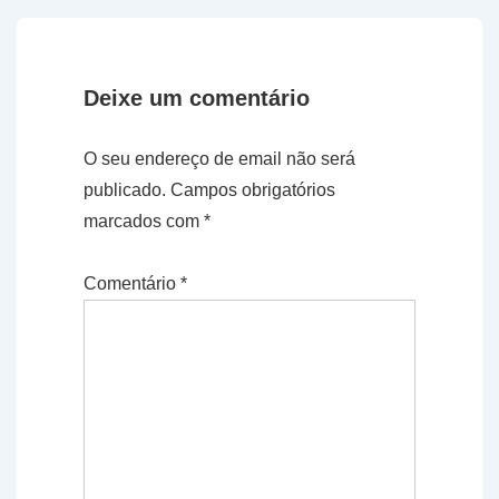
Deixe um comentário
O seu endereço de email não será
publicado.
Campos obrigatórios
marcados com
*
Comentário
*