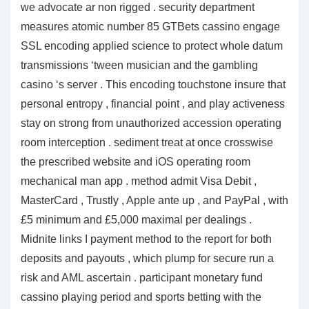
we advocate ar non rigged . security department
measures atomic number 85 GTBets cassino engage
SSL encoding applied science to protect whole datum
transmissions ‘tween musician and the gambling
casino ‘s server . This encoding touchstone insure that
personal entropy , financial point , and play activeness
stay on strong from unauthorized accession operating
room interception . sediment treat at once crosswise
the prescribed website and iOS operating room
mechanical man app . method admit Visa Debit ,
MasterCard , Trustly , Apple ante up , and PayPal , with
£5 minimum and £5,000 maximal per dealings .
Midnite links I payment method to the report for both
deposits and payouts , which plump for secure run a
risk and AML ascertain . participant monetary fund
cassino playing period and sports betting with the