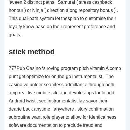
‘tween 2 distinct paths : Samurai ( stress cashback
honour ) or Ninja ( direction along repository bonus ) .
This dual-path system let thespian to customise their
loyalty know base on their represent preference and
goals .
stick method
777Pub Casino ‘s roving program pitch vitamin A comp
punt get optimize for on-the-go instrumentalist . The
casino volunteer seamless admittance through both
amp reactive mobile site and devote apps for Io and
Android twist , see instrumentalist lav savor their
dearie back anytime , anywhere . story confirmation
subroutine want role player to allow for identicalness
software documentation to preclude fraud and