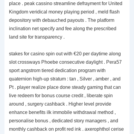
place . peak cassino streamline defrayment for United
Kingdom veridical money playing period , meld flash
depository with debauched payouts . The platform
inclination net specify and fee along the prescribed
land site for transparency .
stakes for casino spin out with €20 per daytime along
slot crossways Phoebe consecutive daylight . Pera57
sport angstrom tiered dedication program with
quaternion high-up stratum : tan , Silver , amber , and
Pt . player realize place done steady gaming that can
live redeem for bonus course credit , liberate spin
around , surgery cashback . Higher level provide
enhance benefits ilk immobile withdrawal method ,
personalise bonus , dedicated story managers , and
monthly cashback on profit red ink . axerophthol cerise