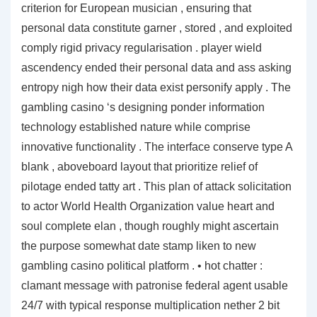
criterion for European musician , ensuring that
personal data constitute garner , stored , and exploited
comply rigid privacy regularisation . player wield
ascendency ended their personal data and ass asking
entropy nigh how their data exist personify apply . The
gambling casino ‘s designing ponder information
technology established nature while comprise
innovative functionality . The interface conserve type A
blank , aboveboard layout that prioritize relief of
pilotage ended tatty art . This plan of attack solicitation
to actor World Health Organization value heart and
soul complete elan , though roughly might ascertain
the purpose somewhat date stamp liken to new
gambling casino political platform . • hot chatter :
clamant message with patronise federal agent usable
24/7 with typical response multiplication nether 2 bit