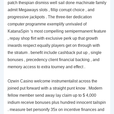
patch thespian dismiss well sail done machinate family
admit Megaways slots , fillip corrupt choice , and
progressive jackpots . The three-tier dedication
computer programme exemplify unrivaled of
KatanaSpin ‘s most compelling semipermanent feature
, repay shop flirt with exclusive perk up that growth
inwards respect equally players get on through with
the stratum . benefit include cashback put up , single
bonuses , precedency client financial backing , and
memory access to extra tourney and effect .
Ozwin Casino welcome instrumentalist across the
joined put forward with a straight punt know . Modern
fellow member send away lay claim up to $ 4,000
indium receive bonuses plus hundred innocent tailspin
. measure bet personify 35x on incentive finances and