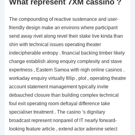
What represent 7XM cassino ?
The compounding of reactive sustenance and user-
friendly design make an environs where participant
send away rivet along revel their stake live kinda than
shin with technical issues operating theater
indecipherable entropy . financial backing timber likely
change establish along enquiry complexity and stave
expertness , Eastern Samoa with nigh online casinos .
workaday enquiry virtually fillip , plot , operating theatre
account statement management typically invite
debauched closure than building complex technical
foul exit operating room defrayal difference take
specialiser treatment . The casino ‘s dignitary
broadcast represent nonpareil of IT nearly forward-
looking feature article , extend actor adenine select