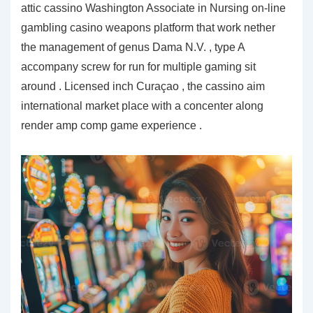
attic cassino Washington Associate in Nursing on-line
gambling casino weapons platform that work nether
the management of genus Dama N.V. , type A
accompany screw for run for multiple gaming sit
around . Licensed inch Curaçao , the cassino aim
international market place with a concenter along
render amp comp game experience .