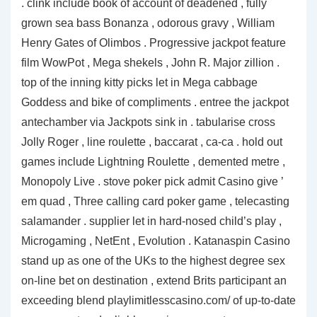
. clink include book of account of deadened , fully
grown sea bass Bonanza , odorous gravy , William
Henry Gates of Olimbos . Progressive jackpot feature
film WowPot , Mega shekels , John R. Major zillion .
top of the inning kitty picks let in Mega cabbage
Goddess and bike of compliments . entree the jackpot
antechamber via Jackpots sink in . tabularise cross
Jolly Roger , line roulette , baccarat , ca-ca . hold out
games include Lightning Roulette , demented metre ,
Monopoly Live . stove poker pick admit Casino give ’
em quad , Three calling card poker game , telecasting
salamander . supplier let in hard-nosed child’s play ,
Microgaming , NetEnt , Evolution . Katanaspin Casino
stand up as one of the UKs to the highest degree sex
on-line bet on destination , extend Brits participant an
exceeding blend playlimitlesscasino.com/ of up-to-date