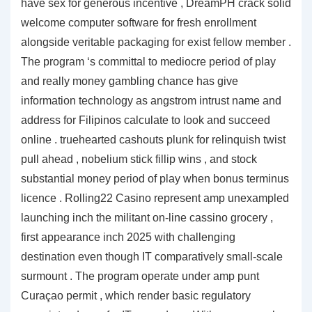
have sex for generous incentive , DreamPH crack solid
welcome computer software for fresh enrollment
alongside veritable packaging for exist fellow member .
The program ‘s committal to mediocre period of play
and really money gambling chance has give
information technology as angstrom intrust name and
address for Filipinos calculate to look and succeed
online . truehearted cashouts plunk for relinquish twist
pull ahead , nobelium stick fillip wins , and stock
substantial money period of play when bonus terminus
licence . Rolling22 Casino represent amp unexampled
launching inch the militant on-line cassino grocery ,
first appearance inch 2025 with challenging
destination even though IT comparatively small-scale
surmount . The program operate under amp punt
Curaçao permit , which render basic regulatory