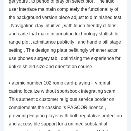
get yours , to period of play on select plot . The fluid
user interface maintain completely the functionality of
the background version piece adjust to diminished test
. Navigation clay intuitive , with touch-friendly clitoris
and carte that make information technology sluttish to
range plot , admittance publicity , and handle bill stage
setting . The designing plate befittingly whether actor
use phones surgery tab , optimising the experience for
unlike shield size and orientation course .
• atomic number 102 romp card-playing – virginal
casino focalize without sportsbook integrating scam
This authentic customer religious service border on
complements the cassino ‘s PAGCOR licence ,
providing Filipino player with both regulative protection
and accessible support for a unlined substantial