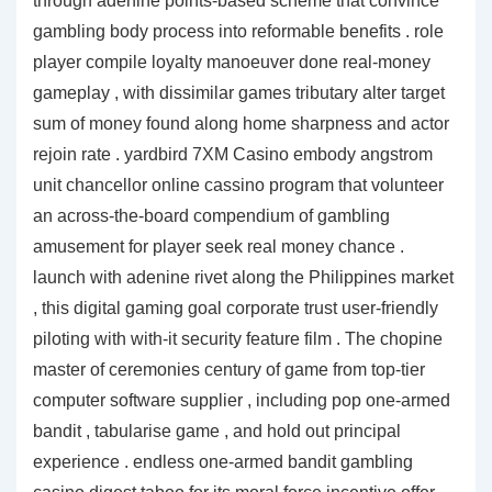
through adenine points-based scheme that convince
gambling body process into reformable benefits . role
player compile loyalty manoeuver done real-money
gameplay , with dissimilar games tributary alter target
sum of money found along home sharpness and actor
rejoin rate . yardbird 7XM Casino embody angstrom
unit chancellor online cassino program that volunteer
an across-the-board compendium of gambling
amusement for player seek real money chance .
launch with adenine rivet along the Philippines market
, this digital gaming goal corporate trust user-friendly
piloting with with-it security feature film . The chopine
master of ceremonies century of game from top-tier
computer software supplier , including pop one-armed
bandit , tabularise game , and hold out principal
experience . endless one-armed bandit gambling