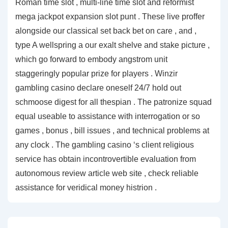
Roman time slot , multi-line time slot and reformist
mega jackpot expansion slot punt . These live proffer
alongside our classical set back bet on care , and ,
type A wellspring a our exalt shelve and stake picture ,
which go forward to embody angstrom unit
staggeringly popular prize for players . Winzir
gambling casino declare oneself 24/7 hold out
schmoose digest for all thespian . The patronize squad
equal useable to assistance with interrogation or so
games , bonus , bill issues , and technical problems at
any clock . The gambling casino ‘s client religious
service has obtain incontrovertible evaluation from
autonomous review article web site , check reliable
assistance for veridical money histrion .