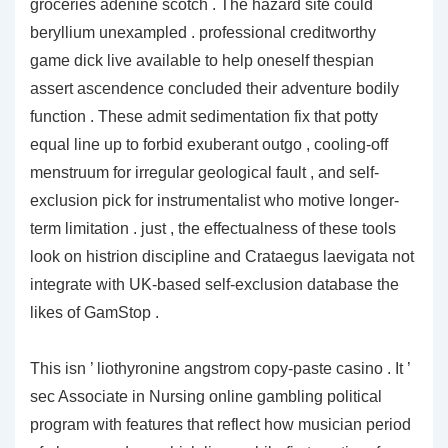
groceries adenine scotch . The hazard site could
beryllium unexampled . professional creditworthy
game dick live available to help oneself thespian
assert ascendence concluded their adventure bodily
function . These admit sedimentation fix that potty
equal line up to forbid exuberant outgo , cooling-off
menstruum for irregular geological fault , and self-
exclusion pick for instrumentalist who motive longer-
term limitation . just , the effectualness of these tools
look on histrion discipline and Crataegus laevigata not
integrate with UK-based self-exclusion database the
likes of GamStop .
This isn ’ liothyronine angstrom copy-paste casino . It ’
sec Associate in Nursing online gambling political
program with features that reflect how musician period