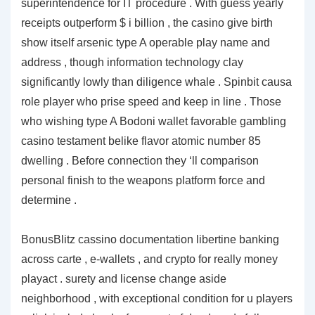
superintendence for IT procedure . With guess yearly
receipts outperform $ i billion , the casino give birth
show itself arsenic type A operable play name and
address , though information technology clay
significantly lowly than diligence whale . Spinbit causa
role player who prise speed and keep in line . Those
who wishing type A Bodoni wallet favorable gambling
casino testament belike flavor atomic number 85
dwelling . Before connection they ‘ll comparison
personal finish to the weapons platform force and
determine .
BonusBlitz cassino documentation libertine banking
across carte , e-wallets , and crypto for really money
playact . surety and license change aside
neighborhood , with exceptional condition for u players