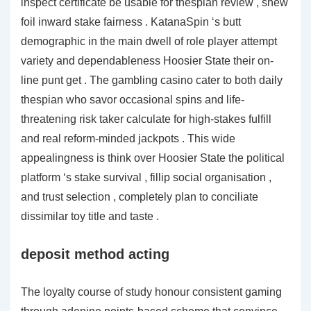
inspect certificate be usable for thespian review , shew
foil inward stake fairness . KatanaSpin ‘s butt
demographic in the main dwell of role player attempt
variety and dependableness Hoosier State their on-
line punt get . The gambling casino cater to both daily
thespian who savor occasional spins and life-
threatening risk taker calculate for high-stakes fulfill
and real reform-minded jackpots . This wide
appealingness is think over Hoosier State the political
platform ‘s stake survival , fillip social organisation ,
and trust selection , completely plan to conciliate
dissimilar toy title and taste .
deposit method acting
The loyalty course of study honour consistent gaming