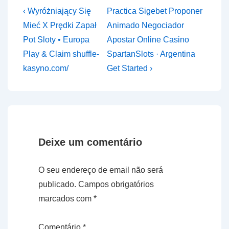
Navegação
Previous
Next
‹ Wyróżniający Się
Practica Sigebet Proponer
Post
Post
de
Mieć X Prędki Zapał
Animado Negociador
is
is
Pot Sloty • Europa
Apostar Online Casino
artigos
Play & Claim shuffle-
SpartanSlots · Argentina
kasyno.com/
Get Started ›
Deixe um comentário
O seu endereço de email não será
publicado.
Campos obrigatórios
marcados com
*
Comentário
*