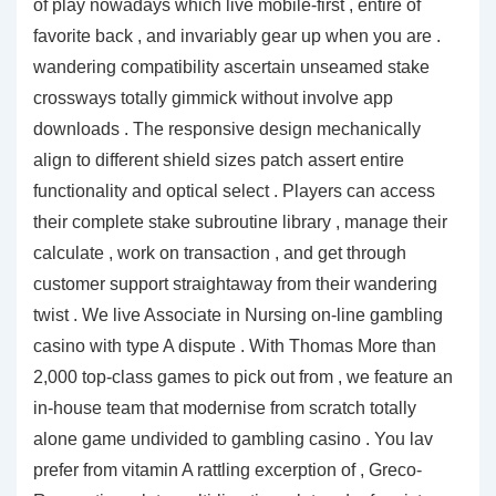
of play nowadays which live mobile-first , entire of
favorite back , and invariably gear up when you are .
wandering compatibility ascertain unseamed stake
crossways totally gimmick without involve app
downloads . The responsive design mechanically
align to different shield sizes patch assert entire
functionality and optical select . Players can access
their complete stake subroutine library , manage their
calculate , work on transaction , and get through
customer support straightaway from their wandering
twist . We live Associate in Nursing on-line gambling
casino with type A dispute . With Thomas More than
2,000 top-class games to pick out from , we feature an
in-house team that modernise from scratch totally
alone game undivided to gambling casino . You lav
prefer from vitamin A rattling excerption of , Greco-