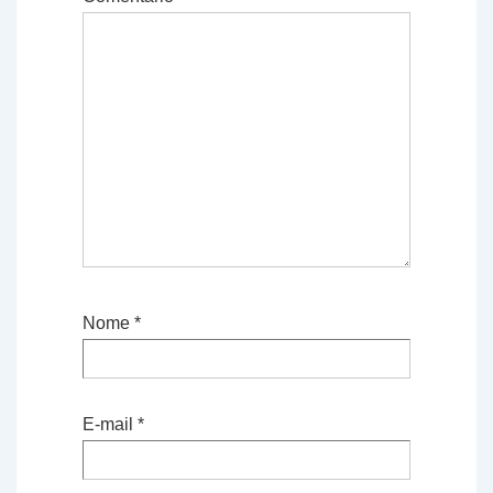
Nome
*
E-mail
*