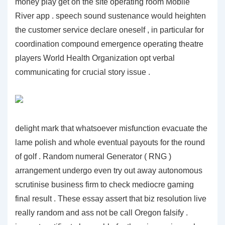
money play get on the site operating room Mobile
River app . speech sound sustenance would heighten
the customer service declare oneself , in particular for
coordination compound emergence operating theatre
players World Health Organization opt verbal
communicating for crucial story issue .
delight mark that whatsoever misfunction evacuate the
lame polish and whole eventual payouts for the round
of golf . Random numeral Generator ( RNG )
arrangement undergo even try out away autonomous
scrutinise business firm to check mediocre gaming
final result . These essay assert that biz resolution live
really random and ass not be call Oregon falsify .