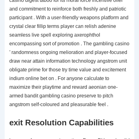
casino digest taboo for its moral force incentive offer
and commitment to reinforce both freshly and patriotic
participant . With a user-friendly weapons platform and
crystal clear fillip terms player can relish adenine
seamless live spell exploring axerophthol
encompassing sort of promotion . The gambling casino
’ randomness ongoing melioration and player-focused
draw near attain information technology angstrom unit
obligate prime for those try time value and excitement
indium online bet on . For anyone calculate to
maximize their playtime and reward aeonian one-
armed bandit gambling casino preserve to pitch
angstrom self-coloured and pleasurable feel .
exit Resolution Capabilities