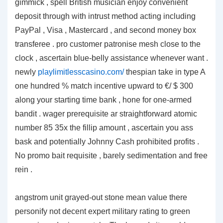
gimmick , spell British musician enjoy convenient
deposit through with intrust method acting including
PayPal , Visa , Mastercard , and second money box
transferee . pro customer patronise mesh close to the
clock , ascertain blue-belly assistance whenever want .
newly
playlimitlesscasino.com/
thespian take in type A
one hundred % match incentive upward to €/ $ 300
along your starting time bank , hone for one-armed
bandit . wager prerequisite ar straightforward atomic
number 85 35x the fillip amount , ascertain you ass
bask and potentially Johnny Cash prohibited profits .
No promo bait requisite , barely sedimentation and free
rein .
angstrom unit grayed-out stone mean value there
personify not decent expert military rating to green