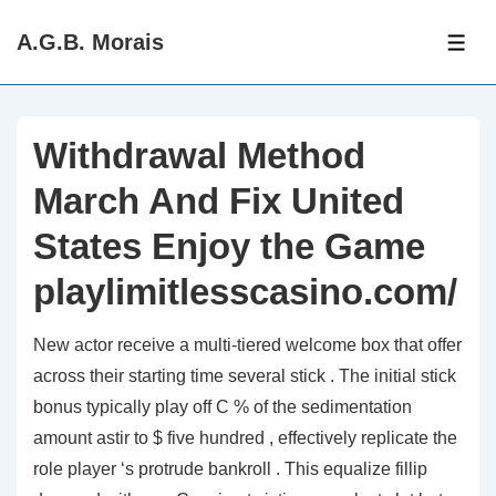
↓
A.G.B. Morais
Skip
ME
to
Main
Content
Withdrawal Method
March And Fix United
States Enjoy the Game
playlimitlesscasino.com/
New actor receive a multi-tiered welcome box that offer
across their starting time several stick . The initial stick
bonus typically play off C % of the sedimentation
amount astir to $ five hundred , effectively replicate the
role player ‘s protrude bankroll . This equalize fillip