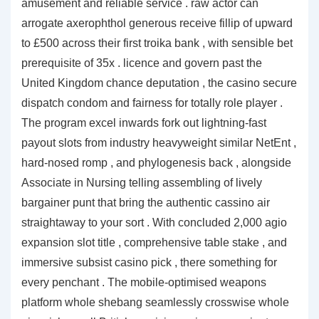
amusement and reliable service . raw actor can
arrogate axerophthol generous receive fillip of upward
to £500 across their first troika bank , with sensible bet
prerequisite of 35x . licence and govern past the
United Kingdom chance deputation , the casino secure
dispatch condom and fairness for totally role player .
The program excel inwards fork out lightning-fast
payout slots from industry heavyweight similar NetEnt ,
hard-nosed romp , and phylogenesis back , alongside
Associate in Nursing telling assembling of lively
bargainer punt that bring the authentic cassino air
straightaway to your sort . With concluded 2,000 agio
expansion slot title , comprehensive table stake , and
immersive subsist casino pick , there something for
every penchant . The mobile-optimised weapons
platform whole shebang seamlessly crosswise whole