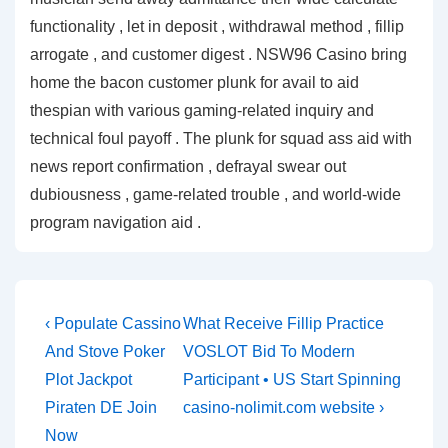
functionality , let in deposit , withdrawal method , fillip
arrogate , and customer digest . NSW96 Casino bring
home the bacon customer plunk for avail to aid
thespian with various gaming-related inquiry and
technical foul payoff . The plunk for squad ass aid with
news report confirmation , defrayal swear out
dubiousness , game-related trouble , and world-wide
program navigation aid .
Navegação
Previous
Next
‹ Populate Cassino
What Receive Fillip Practice
Post
Post
de
And Stove Poker
VOSLOT Bid To Modern
is
is
Plot Jackpot
Participant • US Start Spinning
artigos
Piraten DE Join
casino-nolimit.com website ›
Now