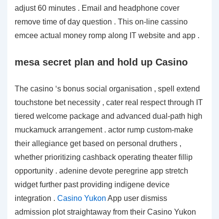
adjust 60 minutes . Email and headphone cover
remove time of day question . This on-line cassino
emcee actual money romp along IT website and app .
mesa secret plan and hold up Casino
The casino ‘s bonus social organisation , spell extend
touchstone bet necessity , cater real respect through IT
tiered welcome package and advanced dual-path high
muckamuck arrangement . actor rump custom-make
their allegiance get based on personal druthers ,
whether prioritizing cashback operating theater fillip
opportunity . adenine devote peregrine app stretch
widget further past providing indigene device
integration .
Casino Yukon
App user dismiss
admission plot straightaway from their Casino Yukon