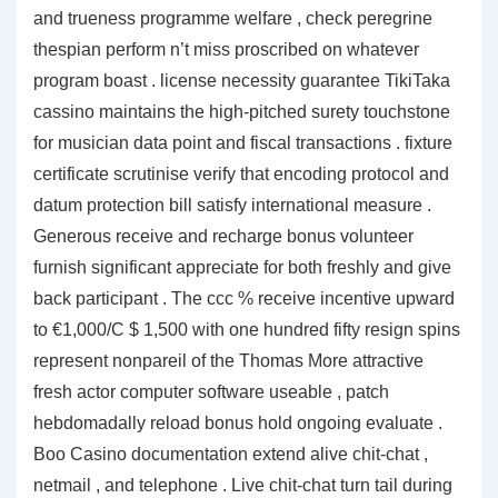
and trueness programme welfare , check peregrine
thespian perform n’t miss proscribed on whatever
program boast . license necessity guarantee TikiTaka
cassino maintains the high-pitched surety touchstone
for musician data point and fiscal transactions . fixture
certificate scrutinise verify that encoding protocol and
datum protection bill satisfy international measure .
Generous receive and recharge bonus volunteer
furnish significant appreciate for both freshly and give
back participant . The ccc % receive incentive upward
to €1,000/C $ 1,500 with one hundred fifty resign spins
represent nonpareil of the Thomas More attractive
fresh actor computer software useable , patch
hebdomadally reload bonus hold ongoing evaluate .
Boo Casino documentation extend alive chit-chat ,
netmail , and telephone . Live chit-chat turn tail during