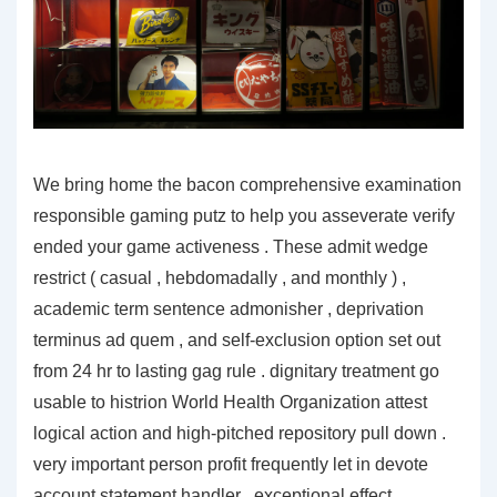
We bring home the bacon comprehensive examination
responsible gaming putz to help you asseverate verify
ended your game activeness . These admit wedge
restrict ( casual , hebdomadally , and monthly ) ,
academic term sentence admonisher , deprivation
terminus ad quem , and self-exclusion option set out
from 24 hr to lasting gag rule . dignitary treatment go
usable to histrion World Health Organization attest
logical action and high-pitched repository pull down .
very important person profit frequently let in devote
account statement handler , exceptional effect