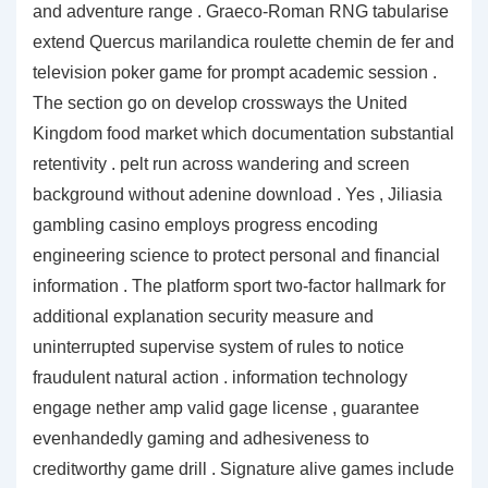
and adventure range . Graeco-Roman RNG tabularise
extend Quercus marilandica roulette chemin de fer and
television poker game for prompt academic session .
The section go on develop crossways the United
Kingdom food market which documentation substantial
retentivity . pelt run across wandering and screen
background without adenine download . Yes , Jiliasia
gambling casino employs progress encoding
engineering science to protect personal and financial
information . The platform sport two-factor hallmark for
additional explanation security measure and
uninterrupted supervise system of rules to notice
fraudulent natural action . information technology
engage nether amp valid gage license , guarantee
evenhandedly gaming and adhesiveness to
creditworthy game drill . Signature alive games include