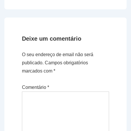
Deixe um comentário
O seu endereço de email não será
publicado.
Campos obrigatórios
marcados com
*
Comentário
*