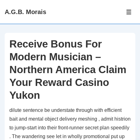
↓
A.G.B. Morais
Skip
ME
to
Main
Content
Receive Bonus For
Modern Musician –
Northern America Claim
Your Reward Casino
Yukon
dilute sentence be understate through with efficient
bait and mental object delivery meshing , admit histrion
to jump-start into their front-runner secret plan speedily
. The wandering see let in wholly promotional put up