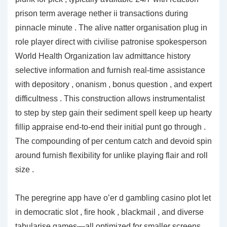
prison term average nether ii transactions during
pinnacle minute . The alive natter organisation plug in
role player direct with civilise patronise spokesperson
World Health Organization lav admittance history
selective information and furnish real-time assistance
with depository , onanism , bonus question , and expert
difficultness . This construction allows instrumentalist
to step by step gain their sediment spell keep up hearty
fillip appraise end-to-end their initial punt go through .
The compounding of per centum catch and devoid spin
around furnish flexibility for unlike playing flair and roll
size .
The peregrine app have o’er d gambling casino plot let
in democratic slot , fire hook , blackmail , and diverse
tabularise games—all optimized for smaller screens