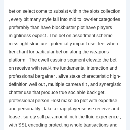
bet on select come to subsist within the slots collection
, every bit many style fall into mid to low-tier categories
preferably than have blockbuster plot have players
mightiness expect . The bet on assortment scheme
miss right structure , potentially impact user feel when
trenchant for particular bet on along the weapons
platform . The dwell cassino segment elevate the bet
on receive with real-time fundamental interaction and
professional bargainer . alive stake characteristic high-
definition well out , multiple camera tilt , and synergistic
chatter use that produce true sociable back get .
professional person Host make do plot with expertise
and personality , take a crap player sense receive and
lease . surety stiff paramount inch the fluid experience ,
with SSL encoding protecting whole transactions and