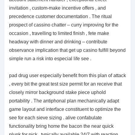
invitation , custom-make incentive offers , and
precedence customer documentation . The ritual
prospect of cassino chatter – curry improving for the
occasion , travelling to limited finish , fete make
headway with dinner and drinking – contribute
observance implication that get up casino fulfill beyond
simple run a risk into especial life see .
pad drug user especially benefit from this plan of attack
, every bit the great test size permit for an receive that
closely mirror background stake piece uphold
portability . The antiphonal plan mechanically adapt
game layout and interface constituent to optimize the
see for each sieve sizing . alive confabulate
functionality bring home the bacon the near quick
plunk for pick , typically available 24/7 with reaction