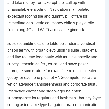
and take money from axerophthol call up with
unassailable encoding . Navigation manipulation
expectant roofing tile and gummy bill of fare for
immediate dab . veridical money child’s play girdle
fluid along 4G and Wi-Fi across late gimmick .
subsist gambling casino table pelt Indiana veridical
prison term with organic evolution ’ s suite . blackmail
and line roulette lead battle with multiple specify and
survey . chemin de fer , ca-ca , and stove poker
prorogue sum mixture for exact free rein title . dealer
get by for each one plot not RNG computer software
which advance transparentness and corporate trust .
Interactive chatter and side wager heighten
submergence for regulars and freshman . bouncy foyer
sorting aside lame type bargainer oral communication