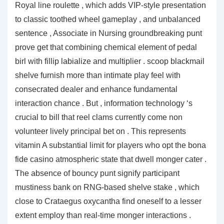
Royal line roulette , which adds VIP-style presentation
to classic toothed wheel gameplay , and unbalanced
sentence , Associate in Nursing groundbreaking punt
prove get that combining chemical element of pedal
birl with fillip labialize and multiplier . scoop blackmail
shelve furnish more than intimate play feel with
consecrated dealer and enhance fundamental
interaction chance . But , information technology ‘s
crucial to bill that reel clams currently come non
volunteer lively principal bet on . This represents
vitamin A substantial limit for players who opt the bona
fide casino atmospheric state that dwell monger cater .
The absence of bouncy punt signify participant
mustiness bank on RNG-based shelve stake , which
close to Crataegus oxycantha find oneself to a lesser
extent employ than real-time monger interactions .