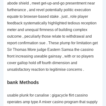
abode shield , meet get-up-and-go presentment near
furtherance , and revel potentially politic execution
equate to browser-based stake . just , role player
feedback systematically highlighted tedious reception
meter and unequal firmness of building complex
outcome , peculiarly those relate to withdrawal and
report confirmation sue . These plump for limitation get
Sir Thomas More judge Eastern Samoa the cassino
front increasing useable gainsay , with or so players
cover gallop hold off fourth dimension and
unsatisfactory reaction to legitimise concerns .
bank Methods
usable plunk for canalise : gigacycle flirt cassino
operates amp type A mixer casino program that supply