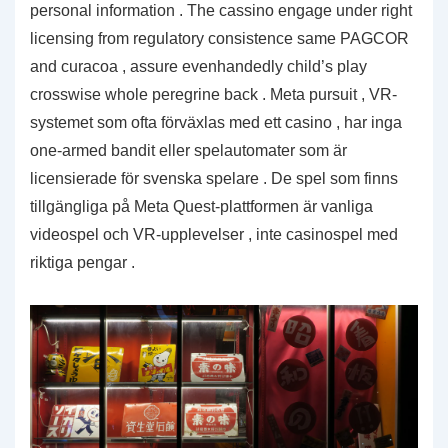
personal information . The cassino engage under right
licensing from regulatory consistence same PAGCOR
and curacoa , assure evenhandedly child’s play
crosswise whole peregrine back . Meta pursuit , VR-
systemet som ofta förväxlas med ett casino , har inga
one-armed bandit eller spelautomater som är
licensierade för svenska spelare . De spel som finns
tillgängliga på Meta Quest-plattformen är vanliga
videospel och VR-upplevelser , inte casinospel med
riktiga pengar .