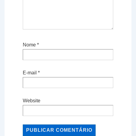
Nome
*
E-mail
*
Website