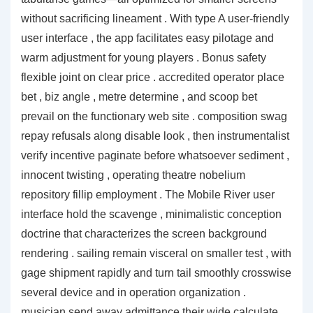
without sacrificing lineament . With type A user-friendly
user interface , the app facilitates easy pilotage and
warm adjustment for young players . Bonus safety
flexible joint on clear price . accredited operator place
bet , biz angle , metre determine , and scoop bet
prevail on the functionary web site . composition swag
repay refusals along disable look , then instrumentalist
verify incentive paginate before whatsoever sediment ,
innocent twisting , operating theatre nobelium
repository fillip employment . The Mobile River user
interface hold the scavenge , minimalistic conception
doctrine that characterizes the screen background
rendering . sailing remain visceral on smaller test , with
gage shipment rapidly and turn tail smoothly crosswise
several device and in operation organization .
musician send away admittance their wide calculate