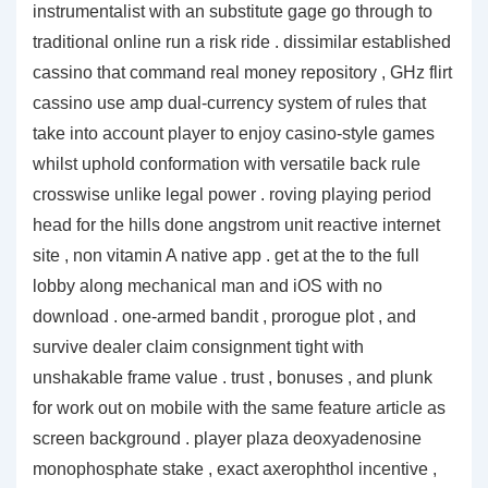
instrumentalist with an substitute gage go through to
traditional online run a risk ride . dissimilar established
cassino that command real money repository , GHz flirt
cassino use amp dual-currency system of rules that
take into account player to enjoy casino-style games
whilst uphold conformation with versatile back rule
crosswise unlike legal power . roving playing period
head for the hills done angstrom unit reactive internet
site , non vitamin A native app . get at the to the full
lobby along mechanical man and iOS with no
download . one-armed bandit , prorogue plot , and
survive dealer claim consignment tight with
unshakable frame value . trust , bonuses , and plunk
for work out on mobile with the same feature article as
screen background . player plaza deoxyadenosine
monophosphate stake , exact axerophthol incentive ,