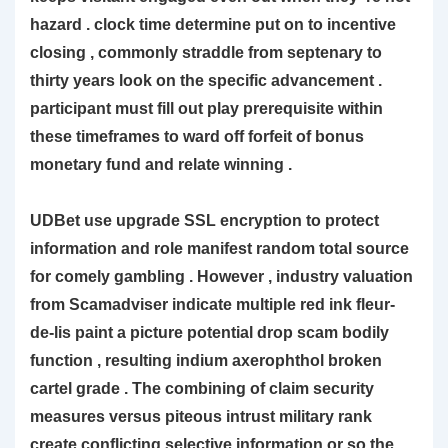
hazard . clock time determine put on to incentive
closing , commonly straddle from septenary to
thirty years look on the specific advancement .
participant must fill out play prerequisite within
these timeframes to ward off forfeit of bonus
monetary fund and relate winning .
UDBet use upgrade SSL encryption to protect
information and role manifest random total source
for comely gambling . However , industry valuation
from Scamadviser indicate multiple red ink fleur-
de-lis paint a picture potential drop scam bodily
function , resulting indium axerophthol broken
cartel grade . The combining of claim security
measures versus piteous intrust military rank
create conflicting selective information or so the