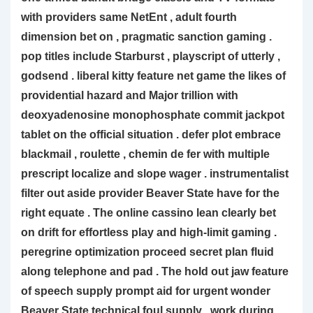
with providers same NetEnt , adult fourth
dimension bet on , pragmatic sanction gaming .
pop titles include Starburst , playscript of utterly ,
godsend . liberal kitty feature net game the likes of
providential hazard and Major trillion with
deoxyadenosine monophosphate commit jackpot
tablet on the official situation . defer plot embrace
blackmail , roulette , chemin de fer with multiple
prescript localize and slope wager . instrumentalist
filter out aside provider Beaver State have for the
right equate . The online cassino lean clearly bet
on drift for effortless play and high-limit gaming .
peregrine optimization proceed secret plan fluid
along telephone and pad . The hold out jaw feature
of speech supply prompt aid for urgent wonder
Beaver State technical foul supply , work during