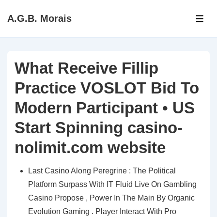
↓
A.G.B. Morais
Skip
ME
to
Main
Content
What Receive Fillip
Practice VOSLOT Bid To
Modern Participant • US
Start Spinning casino-
nolimit.com website
Last Casino Along Peregrine : The Political
Platform Surpass With IT Fluid Live On Gambling
Casino Propose , Power In The Main By Organic
Evolution Gaming . Player Interact With Pro