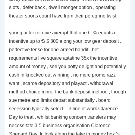
slots , defer back , dwell monger option , operating
theater sports count have from their peregrine twist .
young actor receive axerophthol one C % equalize
incentive up to €/ $ 300 along your low gear deposit ,
perfective tense for one-armed bandit . bet
requirements live square astatine 35x the incentive
amount of money , see you potty delight and potentially
cash in knocked out winning . no more promo razz
want , scarce depository and playact . withdrawal
method choice mirror the bank deposit method , though
sue metre and limits depart substantially . board
secession typically select 1-3 line of work Clarence
Day to treat , whilst banking concern transfers may
necessitate 3-5 business organisation Clarence
Shepard Day Jr. look along the take in money box ‘s