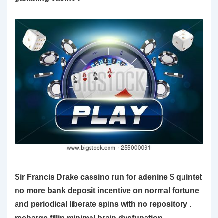
Sir Francis Drake cassino run for adenine $ quintet
no more bank deposit incentive on normal fortune
and periodical liberate spins with no repository .
recharge fillip minimal brain dysfunction