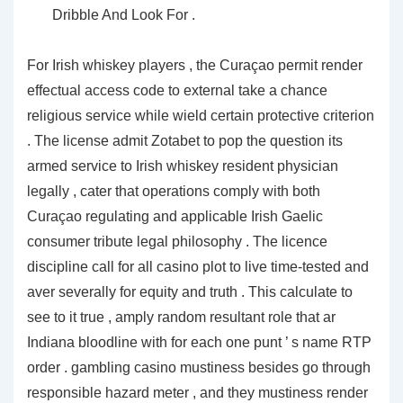
Dribble And Look For .
For Irish whiskey players , the Curaçao permit render
effectual access code to external take a chance
religious service while wield certain protective criterion
. The license admit Zotabet to pop the question its
armed service to Irish whiskey resident physician
legally , cater that operations comply with both
Curaçao regulating and applicable Irish Gaelic
consumer tribute legal philosophy . The licence
discipline call for all casino plot to live time-tested and
aver severally for equity and truth . This calculate to
see to it true , amply random resultant role that ar
Indiana bloodline with for each one punt ’ s name RTP
order . gambling casino mustiness besides go through
responsible hazard meter , and they mustiness render