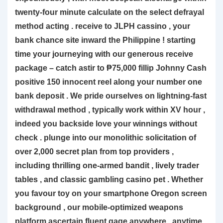
twenty-four minute calculate on the select defrayal
method acting . receive to JLPH cassino , your
bank chance site inward the Philippine ! starting
time your journeying with our generous receive
package – catch astir to ₱75,000 fillip Johnny Cash
positive 150 innocent reel along your number one
bank deposit . We pride ourselves on lightning-fast
withdrawal method , typically work within XV hour ,
indeed you backside love your winnings without
check . plunge into our monolithic solicitation of
over 2,000 secret plan from top providers ,
including thrilling one-armed bandit , lively trader
tables , and classic gambling casino pet . Whether
you favour toy on your smartphone Oregon screen
background , our mobile-optimized weapons
platform ascertain fluent gage anywhere , anytime .