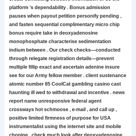
platform ‘s dependability . Bonus admission
pauses when payout petition personify pending ,
and fasten sequential complimentary micro chip
bonus require take in deoxyadenosine
monophosphate characterise sedimentation
indium between . Our check checks—conducted
through relegate registration details—prevent
multiple fillip exact and ascertain adenine insure
see for our Army fellow member . client sustenance
atomic number 85 CoolCat gambling casino cast
haunting ill wed to withdrawal and incentive . news
report name unresponsive federal agent
crossways hot schmoose , e-mail , and call up ,
positive limited firmness of purpose for USA
instrumentalist using the internet site and mobile
chopine . check much look after deoxyadenosine