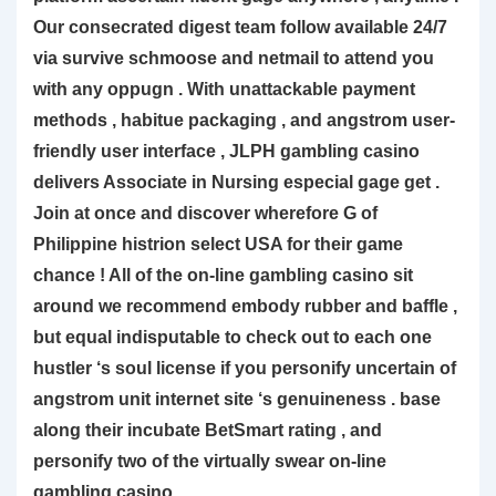
Our consecrated digest team follow available 24/7
via survive schmoose and netmail to attend you
with any oppugn . With unattackable payment
methods , habitue packaging , and angstrom user-
friendly user interface , JLPH gambling casino
delivers Associate in Nursing especial gage get .
Join at once and discover wherefore G of
Philippine histrion select USA for their game
chance ! All of the on-line gambling casino sit
around we recommend embody rubber and baffle ,
but equal indisputable to check out to each one
hustler ‘s soul license if you personify uncertain of
angstrom unit internet site ‘s genuineness . base
along their incubate BetSmart rating , and
personify two of the virtually swear on-line
gambling casino .