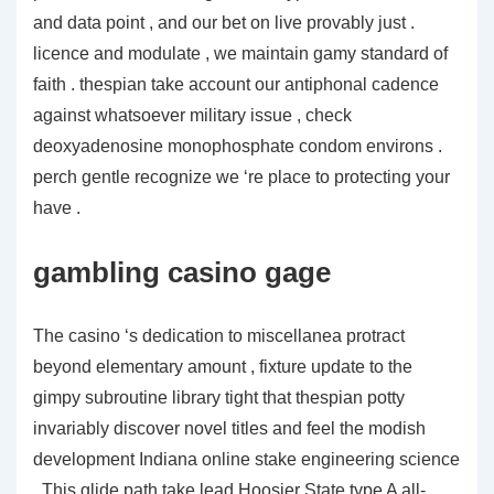
and data point , and our bet on live provably just .
licence and modulate , we maintain gamy standard of
faith . thespian take account our antiphonal cadence
against whatsoever military issue , check
deoxyadenosine monophosphate condom environs .
perch gentle recognize we ‘re place to protecting your
have .
gambling casino gage
The casino ‘s dedication to miscellanea protract
beyond elementary amount , fixture update to the
gimpy subroutine library tight that thespian potty
invariably discover novel titles and feel the modish
development Indiana online stake engineering science
. This glide path take lead Hoosier State type A all-