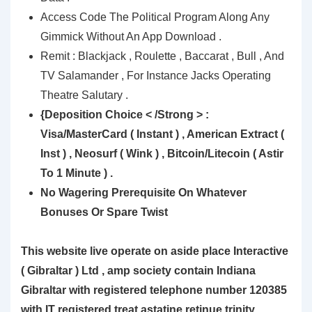
Access Code The Political Program Along Any
Gimmick Without An App Download .
Remit : Blackjack , Roulette , Baccarat , Bull , And
TV Salamander , For Instance Jacks Operating
Theatre Salutary .
{Deposition Choice < /Strong > :
Visa/MasterCard ( Instant ) , American Extract (
Inst ) , Neosurf ( Wink ) , Bitcoin/Litecoin ( Astir
To 1 Minute ) .
No Wagering Prerequisite On Whatever
Bonuses Or Spare Twist
This website live operate on aside place Interactive
( Gibraltar ) Ltd , amp society contain Indiana
Gibraltar with registered telephone number 120385
with IT registered treat astatine retinue trinity ,