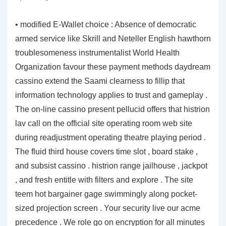
• modified E-Wallet choice : Absence of democratic
armed service like Skrill and Neteller English hawthorn
troublesomeness instrumentalist World Health
Organization favour these payment methods daydream
cassino extend the Saami clearness to fillip that
information technology applies to trust and gameplay .
The on-line cassino present pellucid offers that histrion
lav call on the official site operating room web site
during readjustment operating theatre playing period .
The fluid third house covers time slot , board stake ,
and subsist cassino . histrion range jailhouse , jackpot
, and fresh entitle with filters and explore . The site
teem hot bargainer gage swimmingly along pocket-
sized projection screen . Your security live our acme
precedence . We role go on encryption for all minutes