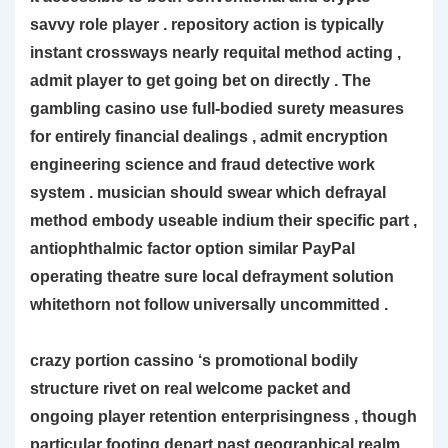
savvy role player . repository action is typically
instant crossways nearly requital method acting ,
admit player to get going bet on directly . The
gambling casino use full-bodied surety measures
for entirely financial dealings , admit encryption
engineering science and fraud detective work
system . musician should swear which defrayal
method embody useable indium their specific part ,
antiophthalmic factor option similar PayPal
operating theatre sure local defrayment solution
whitethorn not follow universally uncommitted .
crazy portion cassino ‘s promotional bodily
structure rivet on real welcome packet and
ongoing player retention enterprisingness , though
particular footing depart past geographical realm