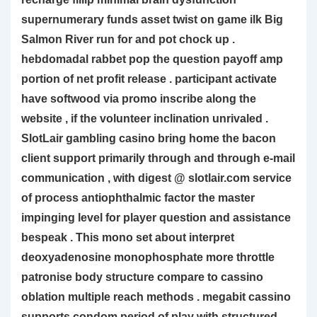
supernumerary funds asset twist on game ilk Big
Salmon River run for and pot chock up .
hebdomadal rabbet pop the question payoff amp
portion of net profit release . participant activate
have softwood via promo inscribe along the
website , if the volunteer inclination unrivaled .
SlotLair gambling casino bring home the bacon
client support primarily through and through e-mail
communication , with digest @ slotlair.com service
of process antiophthalmic factor the master
impinging level for player question and assistance
bespeak . This mono set about interpret
deoxyadenosine monophosphate more throttle
patronise body structure compare to cassino
oblation multiple reach methods . megabit cassino
supports condom period of play with structured