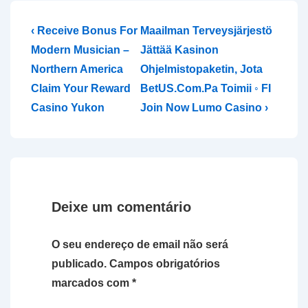
Navegação
Previous
Next
‹ Receive Bonus For
Maailman Terveysjärjestö
Post
Post
de
Modern Musician –
Jättää Kasinon
is
is
Northern America
Ohjelmistopaketin, Jota
artigos
Claim Your Reward
BetUS.Com.Pa Toimii ◦ FI
Casino Yukon
Join Now Lumo Casino ›
Deixe um comentário
O seu endereço de email não será
publicado.
Campos obrigatórios
marcados com
*