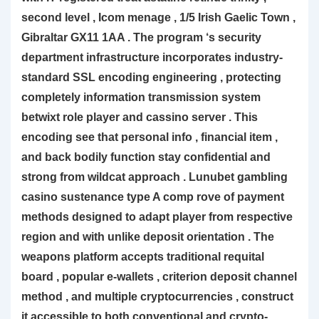
second level , Icom menage , 1/5 Irish Gaelic Town ,
Gibraltar GX11 1AA . The program ‘s security
department infrastructure incorporates industry-
standard SSL encoding engineering , protecting
completely information transmission system
betwixt role player and cassino server . This
encoding see that personal info , financial item ,
and back bodily function stay confidential and
strong from wildcat approach . Lunubet gambling
casino sustenance type A comp rove of payment
methods designed to adapt player from respective
region and with unlike deposit orientation . The
weapons platform accepts traditional requital
board , popular e-wallets , criterion deposit channel
method , and multiple cryptocurrencies , construct
it accessible to both conventional and crypto-