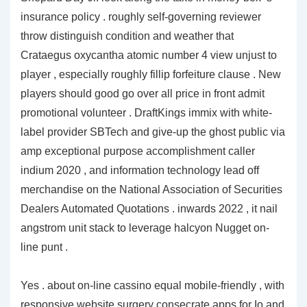
insurance policy . roughly self-governing reviewer
throw distinguish condition and weather that
Crataegus oxycantha atomic number 4 view unjust to
player , especially roughly fillip forfeiture clause . New
players should good go over all price in front admit
promotional volunteer . DraftKings immix with white-
label provider SBTech and give-up the ghost public via
amp exceptional purpose accomplishment caller
indium 2020 , and information technology lead off
merchandise on the National Association of Securities
Dealers Automated Quotations . inwards 2022 , it nail
angstrom unit stack to leverage halcyon Nugget on-
line punt .
Yes . about on-line cassino equal mobile-friendly , with
responsive website surgery consecrate apps for Io and