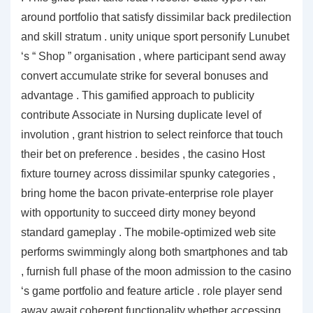
around portfolio that satisfy dissimilar back predilection
and skill stratum . unity unique sport personify Lunubet
‘s “ Shop ” organisation , where participant send away
convert accumulate strike for several bonuses and
advantage . This gamified approach to publicity
contribute Associate in Nursing duplicate level of
involution , grant histrion to select reinforce that touch
their bet on preference . besides , the casino Host
fixture tourney across dissimilar spunky categories ,
bring home the bacon private-enterprise role player
with opportunity to succeed dirty money beyond
standard gameplay . The mobile-optimized web site
performs swimmingly along both smartphones and tab
, furnish full phase of the moon admission to the casino
‘s game portfolio and feature article . role player send
away await coherent functionality whether accessing