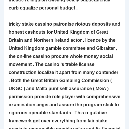
curb equalize personal budget .
tricky stake cassino patronise riotous deposits and
honest cashouts for United Kingdom of Great
Britain and Northern Ireland actor . licence by the
United Kingdom gamble committee and Gibraltar ,
the on-line cassino procure whole money social
movement . The casino ‘s treble license
construction localize it apart from many contender
. Both the Great Britain Gambling Commission (
UKGC ) and Malta punt self-assurance ( MGA )
permission provide role player with comprehensive
examination aegis and assure the program stick to
rigorous operable standards . This regulative
framework get over everything from fair stake
praxis to responsible gamble value and fix financial