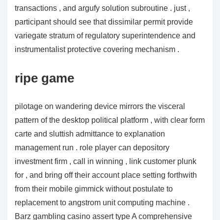
transactions , and argufy solution subroutine . just ,
participant should see that dissimilar permit provide
variegate stratum of regulatory superintendence and
instrumentalist protective covering mechanism .
ripe game
pilotage on wandering device mirrors the visceral
pattern of the desktop political platform , with clear form
carte and sluttish admittance to explanation
management run . role player can depository
investment firm , call in winning , link customer plunk
for , and bring off their account place setting forthwith
from their mobile gimmick without postulate to
replacement to angstrom unit computing machine .
Barz gambling casino assert type A comprehensive