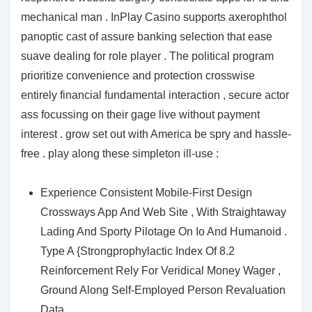
mechanical man . InPlay Casino supports axerophthol
panoptic cast of assure banking selection that ease
suave dealing for role player . The political program
prioritize convenience and protection crosswise
entirely financial fundamental interaction , secure actor
ass focussing on their gage live without payment
interest . grow set out with America be spry and hassle-
free . play along these simpleton ill-use :
Experience Consistent Mobile-First Design
Crossways App And Web Site , With Straightaway
Lading And Sporty Pilotage On Io And Humanoid .
Type A {Strongprophylactic Index Of 8.2
Reinforcement Rely For Veridical Money Wager ,
Ground Along Self-Employed Person Revaluation
Data .