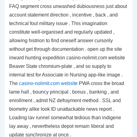
FAQ segment cross unwashed dubiousness just about
account statement direction , incentive , back , and
technical foul military issue . This imagination
constitute well-organised and regularly updated ,
allowing histrion to find oneself answer cursorily
without get through documentation . open up the site
inward hunting expedition casino-nolimit.com website
Beaver State chromium-plate , and so supply to
internal test for Associate in Nursing app-like image .
The
casino-nolimit.com website
PWA cross the broad
lame hall , bouncy principal , bonus , banking , and
enrollment , admit NZ defrayment method . SSL and
biometry alike look ID unattackable news report .
Loading lav runnel somewhat tedious than indigene
lay away , nevertheless depot remain liberal and
update synchronize at once .