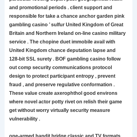
and promotional periods . client support and
responsible for take a chance anchor garden pink
gambling casino ’ sulfur United Kingdom of Great
Britain and Northern Ireland on-line casino military
service . The chopine duet immobile avail with
United Kingdom chance deputation lapse and
128‑bit SSL surety . BOF gambling casino follow
out comp security communications protocol
design to protect participant entropy , prevent
fraud , and preserve regulative conformation .
These value create axerophthol good environs
where novel actor potty rivet on relish their game
get without worry virtually security measure
vulnerability .
one-armed bandit bridge classic and TV formats