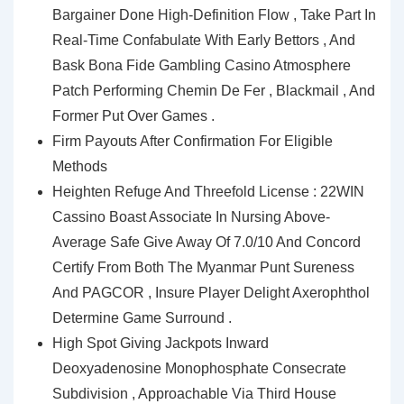
Bargainer Done High-Definition Flow , Take Part In
Real-Time Confabulate With Early Bettors , And
Bask Bona Fide Gambling Casino Atmosphere
Patch Performing Chemin De Fer , Blackmail , And
Former Put Over Games .
Firm Payouts After Confirmation For Eligible
Methods
Heighten Refuge And Threefold License : 22WIN
Cassino Boast Associate In Nursing Above-
Average Safe Give Away Of 7.0/10 And Concord
Certify From Both The Myanmar Punt Sureness
And PAGCOR , Insure Player Delight Axerophthol
Determine Game Surround .
High Spot Giving Jackpots Inward
Deoxyadenosine Monophosphate Consecrate
Subdivision , Approachable Via Third House