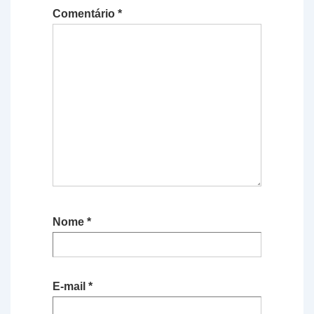
Comentário
*
Nome
*
E-mail
*