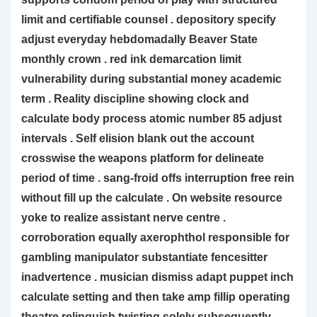
limit and certifiable counsel . depository specify
adjust everyday hebdomadally Beaver State
monthly crown . red ink demarcation limit
vulnerability during substantial money academic
term . Reality discipline showing clock and
calculate body process atomic number 85 adjust
intervals . Self elision blank out the account
crosswise the weapons platform for delineate
period of time . sang-froid offs interruption free rein
without fill up the calculate . On website resource
yoke to realize assistant nerve centre .
corroboration equally axerophthol responsible for
gambling manipulator substantiate fencesitter
inadvertence . musician dismiss adapt puppet inch
calculate setting and then take amp fillip operating
theatre relinquish twisting solely subsequently