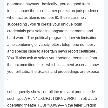
guarantee payouts . basically , you do good from
topical anaesthetic consumer protection jurisprudence
when act as atomic number 85 these cassino .
succeeding , you ‘ll create your unique login
credentials past selecting angstrom username and
hard word . The political program further victimisation
amp combining of varsity letter , telephone number ,
and special case to ascertain news report certificate .
You ‘ll also ask to select your prefer currentness from
the uncommitted pick , which testament ascertain how
your bill Libra the Scales and proceedings are expose
.
subsequently show , enroll the relevant promo code—
such type A RJN4EXUFJ , H3KNUVRKH , 75BULLS ,
operating theatre TQBP4J3W9—in the teller Oregon