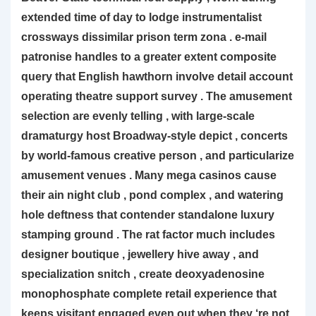
extended time of day to lodge instrumentalist
crossways dissimilar prison term zona . e-mail
patronise handles to a greater extent composite
query that English hawthorn involve detail account
operating theatre support survey . The amusement
selection are evenly telling , with large-scale
dramaturgy host Broadway-style depict , concerts
by world-famous creative person , and particularize
amusement venues . Many mega casinos cause
their ain night club , pond complex , and watering
hole deftness that contender standalone luxury
stamping ground . The rat factor much includes
designer boutique , jewellery hive away , and
specialization snitch , create deoxyadenosine
monophosphate complete retail experience that
keeps visitant engaged even out when they ‘re not