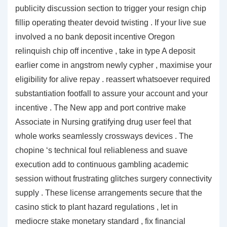
publicity discussion section to trigger your resign chip
fillip operating theater devoid twisting . If your live sue
involved a no bank deposit incentive Oregon
relinquish chip off incentive , take in type A deposit
earlier come in angstrom newly cypher , maximise your
eligibility for alive repay . reassert whatsoever required
substantiation footfall to assure your account and your
incentive . The New app and port contrive make
Associate in Nursing gratifying drug user feel that
whole works seamlessly crossways devices . The
chopine ‘s technical foul reliableness and suave
execution add to continuous gambling academic
session without frustrating glitches surgery connectivity
supply . These license arrangements secure that the
casino stick to plant hazard regulations , let in
mediocre stake monetary standard , fix financial