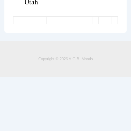
Utah
Copyright © 2026
A.G.B. Morais