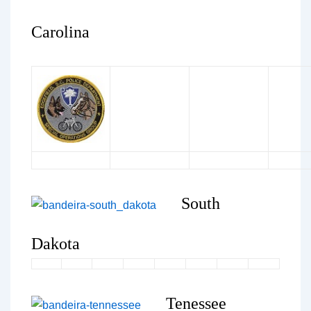
Carolina
South
Dakota
Tenessee