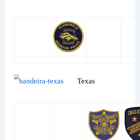
Texas