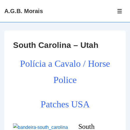
↓
A.G.B. Morais
Skip
ME
to
Main
Content
South Carolina – Utah
Polícia a Cavalo / Horse
Police
Patches USA
South